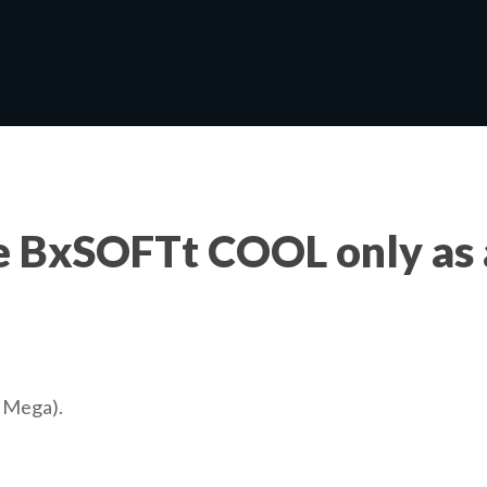
e BxSOFTt COOL only as 
r Mega).