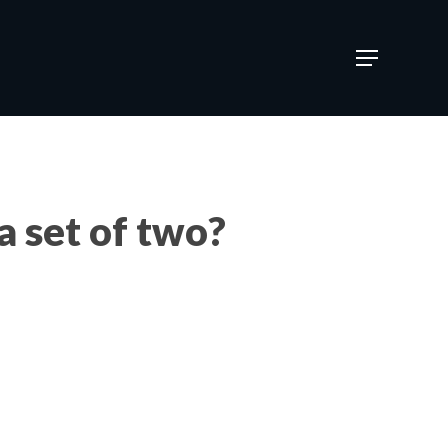
Menu
a set of two?