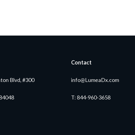
Contact
ton Blvd, #300
info@LumeaDx.com
 84048
T
: 844-960-3658