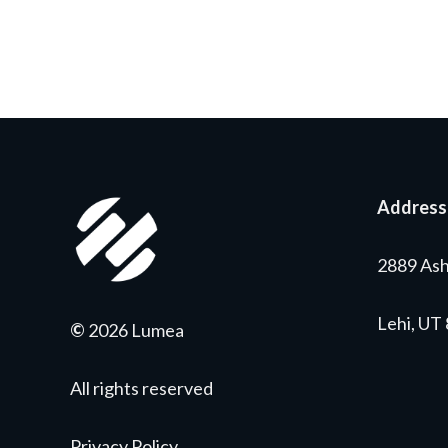
Address
2889 Ash
Lehi, UT
©
2026 Lumea
All rights reserved
Privacy Policy