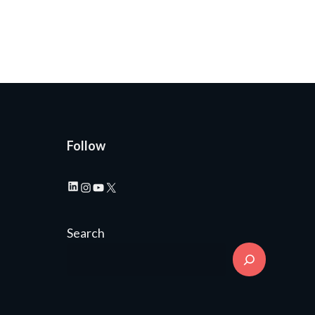
Follow
LinkedIn
Instagram
YouTube
X
Search