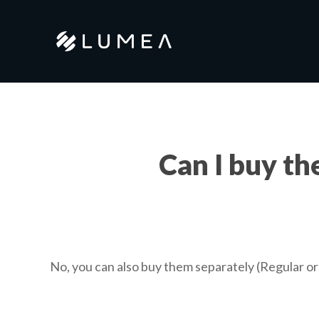
Skip
to
main
content
Can I buy th
No, you can also buy them separately (Regular o