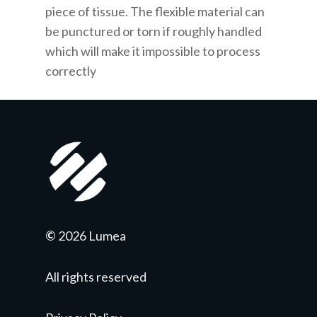
piece of tissue. The flexible material can
be punctured or torn if roughly handled
which will make it impossible to process
correctly
©
2026 Lumea
All rights reserved