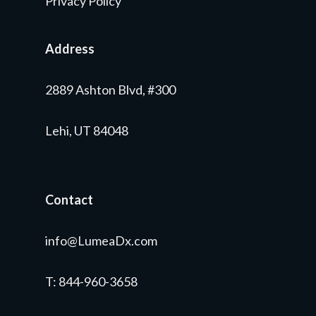
Privacy Policy
Address
2889 Ashton Blvd, #300
Lehi, UT 84048
Contact
info@LumeaDx.com
T
: 844-960-3658