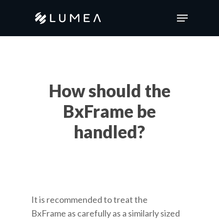
Skip
Menu
to
main
content
How should the
BxFrame be
handled?
It is recommended to treat the
BxFrame
as carefully as a similarly sized