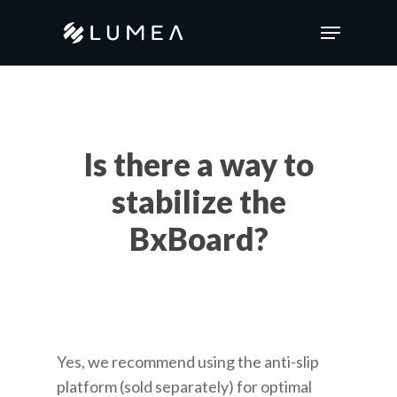
Skip
Menu
to
main
content
Is there a way to
stabilize the
BxBoard?
Yes, we recommend using the anti-slip
platform (sold separately) for optimal