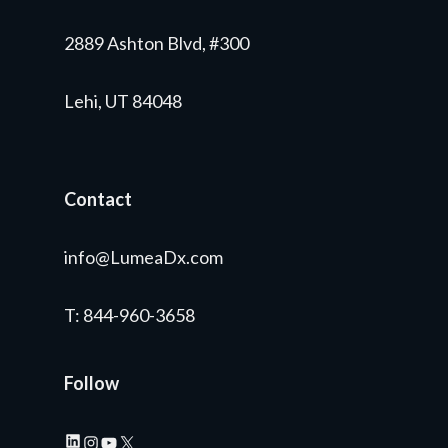
2889 Ashton Blvd, #300
Lehi, UT 84048
Contact
info@LumeaDx.com
T
: 844-960-3658
Follow
LinkedIn
Instagram
YouTube
X