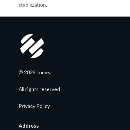
stabilization.
©
2026 Lumea
All rights reserved
Privacy Policy
Address