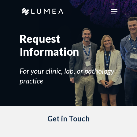
Skip
Menu
to
main
content
Request
Information
For your clinic, lab, or pathology
practice
Get in Touch