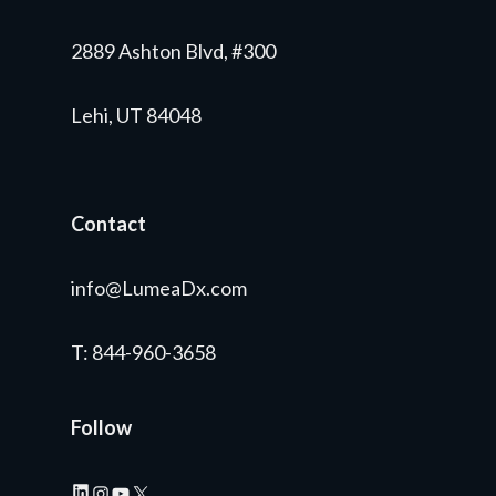
2889 Ashton Blvd, #300
Lehi, UT 84048
Contact
info@LumeaDx.com
T
: 844-960-3658
Follow
LinkedIn
Instagram
YouTube
X