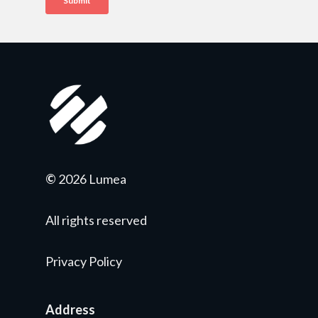
©
2026 Lumea
All rights reserved
Privacy Policy
Address