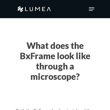
Skip
Menu
to
main
content
What does the
BxFrame look like
through a
microscope?