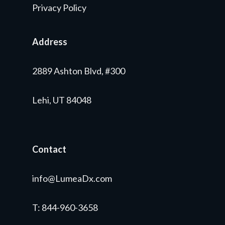
Privacy Policy
Address
2889 Ashton Blvd, #300
Lehi, UT 84048
Contact
info@LumeaDx.com
T
: 844-960-3658