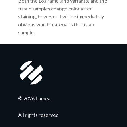
Both the BxFrame
(and variants)
and the
tissue samples change color after
staining, however it will be immediately
obvious which material is the tissue
sample.
©
2026 Lumea
All rights reserved