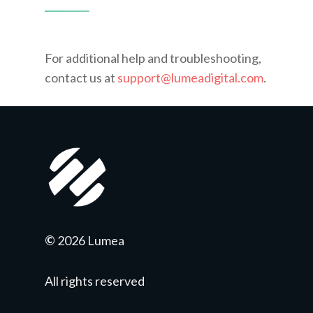
For additional help and troubleshooting,
contact us at
support@lumeadigital.com
.
©
2026 Lumea
All rights reserved