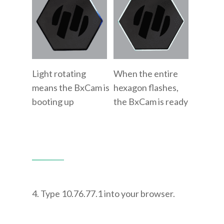
Light rotating
When the entire
means the BxCam is
hexagon flashes,
booting up
the BxCam is ready
4. Type 10.76.77.1 into your browser.