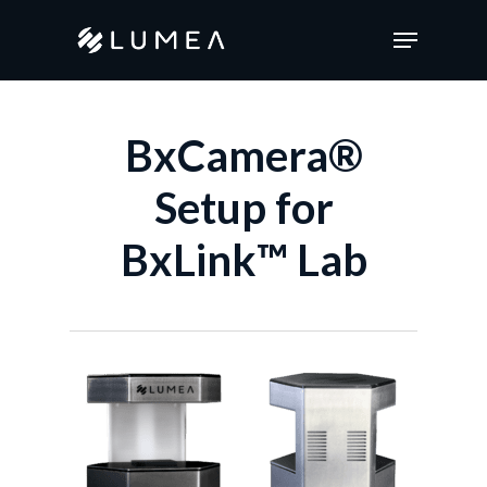
Skip
Menu
to
main
content
BxCamera®
Setup for
BxLink™ Lab