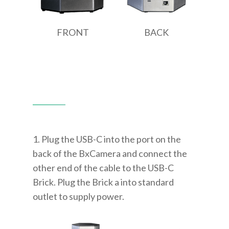
FRONT
BACK
1. Plug the USB-C into the port on the
back of the BxCamera and connect the
other end of the cable to the USB-C
Brick. Plug the Brick a into standard
outlet to supply power.