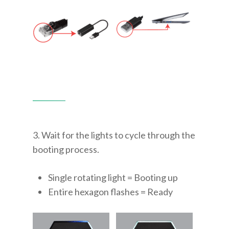
3. Wait for the lights to cycle through the
booting process.
Single rotating light = Booting up
Entire hexagon flashes = Ready