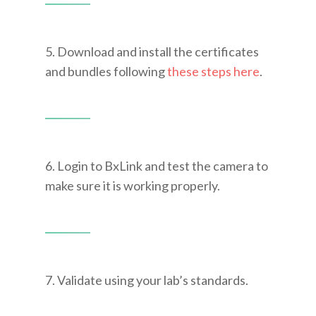
5. Download and install the certificates
and bundles following
these steps here
.
6. Login to BxLink and test the camera to
make sure it is working properly.
7. Validate using your lab’s standards.