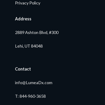
Privacy Policy
Address
2889 Ashton Blvd, #300
Lehi, UT 84048
Contact
info@LumeaDx.com
T
: 844-960-3658