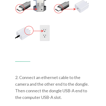
2. Connect an ethernet cable to the
camera and the other end to the dongle.
Then connect the dongle USB-A end to
the computer USB-A slot.