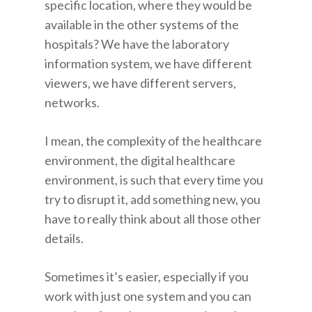
specific location, where they would be
available in the other systems of the
hospitals? We have the laboratory
information system, we have different
viewers, we have different servers,
networks.
I mean, the complexity of the healthcare
environment, the digital healthcare
environment, is such that every time you
try to disrupt it, add something new, you
have to really think about all those other
details.
Sometimes it’s easier, especially if you
work with just one system and you can