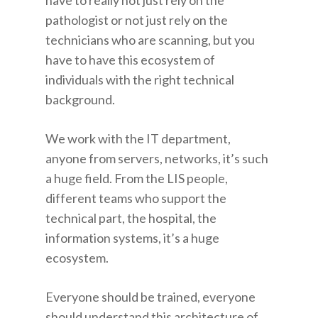
have to really not just rely on the
pathologist or not just rely on the
technicians who are scanning, but you
have to have this ecosystem of
individuals with the right technical
background.
We work with the IT department,
anyone from servers, networks, it’s such
a huge field. From the LIS people,
different teams who support the
technical part, the hospital, the
information systems, it’s a huge
ecosystem.
Everyone should be trained, everyone
should understand this architecture of