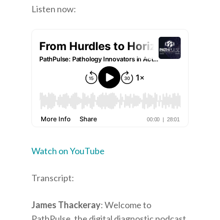
Listen now:
Watch on YouTube
Transcript:
James Thackeray
: Welcome to
PathPulse, the digital diagnostic podcast.