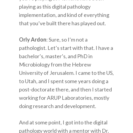
playing as this digital pathology
implementation, and kind of everything
that you’ve built there has played out.
Orly Ardon
: Sure, so I’m not a
pathologist. Let’s start with that. I have a
bachelor’s, master’s, and PhD in
Microbiology from the Hebrew
University of Jerusalem. I came to the US,
to Utah, and I spent some years doing a
post-doctorate there, and then I started
working for ARUP Laboratories, mostly
doing research and development.
And at some point, I got into the digital
pathology world with a mentor with Dr.