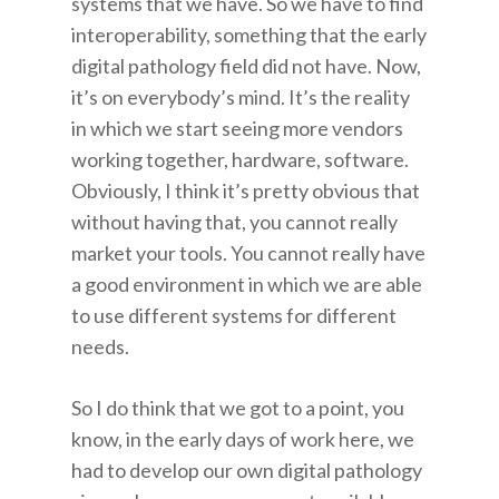
systems that we have. So we have to find
interoperability, something that the early
digital pathology field did not have. Now,
it’s on everybody’s mind. It’s the reality
in which we start seeing more vendors
working together, hardware, software.
Obviously, I think it’s pretty obvious that
without having that, you cannot really
market your tools. You cannot really have
a good environment in which we are able
to use different systems for different
needs.
So I do think that we got to a point, you
know, in the early days of work here, we
had to develop our own digital pathology