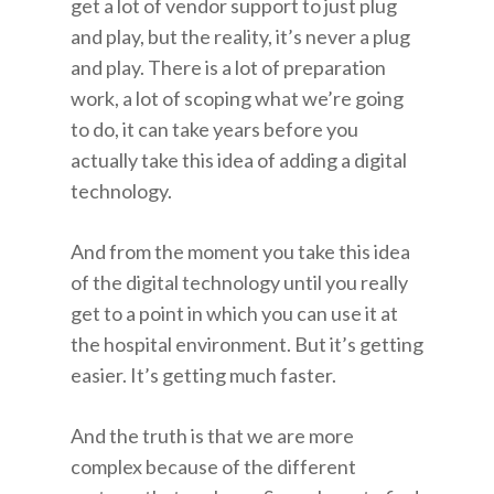
get a lot of vendor support to just plug
and play, but the reality, it’s never a plug
and play. There is a lot of preparation
work, a lot of scoping what we’re going
to do, it can take years before you
actually take this idea of adding a digital
technology.
And from the moment you take this idea
of the digital technology until you really
get to a point in which you can use it at
the hospital environment. But it’s getting
easier. It’s getting much faster.
And the truth is that we are more
complex because of the different