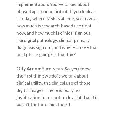
implementation. You’ve talked about
phased approaches into it. If you look at
it today where MSK is at, one, so I have a,
how much is research-based use right
now, and how much is clinical sign out,
like digital pathology, clinical, primary
diagnosis sign out, and where do see that
next phase going? Is that fair?
Orly Ardon
: Sure, yeah. So, you know,
the first thing we do is we talk about
clinical utility, the clinical use of those
digital images. There is really no
justification for us not to do all of that if it
wasn’t for the clinical need.