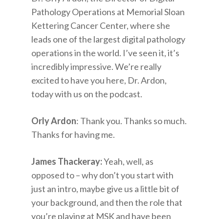
Pathology Operations at Memorial Sloan
Kettering Cancer Center, where she
leads one of the largest digital pathology
operations in the world. I’ve seen it, it’s
incredibly impressive. We’re really
excited to have you here, Dr. Ardon,
today with us on the podcast.
Orly Ardon
: Thank you. Thanks so much.
Thanks for having me.
James Thackeray:
Yeah, well, as
opposed to – why don’t you start with
just an intro, maybe give us a little bit of
your background, and then the role that
you’re playing at MSK and have been