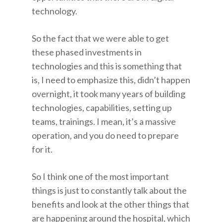
technology.
So the fact that we were able to get
these phased investments in
technologies and this is something that
is, I need to emphasize this, didn’t happen
overnight, it took many years of building
technologies, capabilities, setting up
teams, trainings. I mean, it’s a massive
operation, and you do need to prepare
for it.
So I think one of the most important
things is just to constantly talk about the
benefits and look at the other things that
are happening around the hospital, which