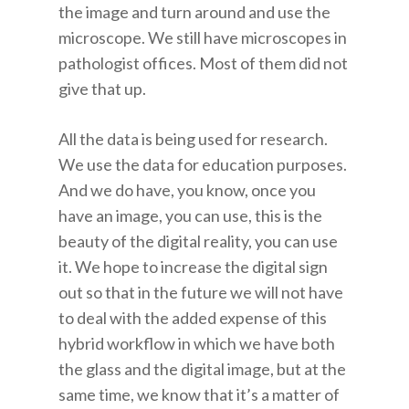
the image and turn around and use the
microscope. We still have microscopes in
pathologist offices. Most of them did not
give that up.
All the data is being used for research.
We use the data for education purposes.
And we do have, you know, once you
have an image, you can use, this is the
beauty of the digital reality, you can use
it. We hope to increase the digital sign
out so that in the future we will not have
to deal with the added expense of this
hybrid workflow in which we have both
the glass and the digital image, but at the
same time, we know that it’s a matter of