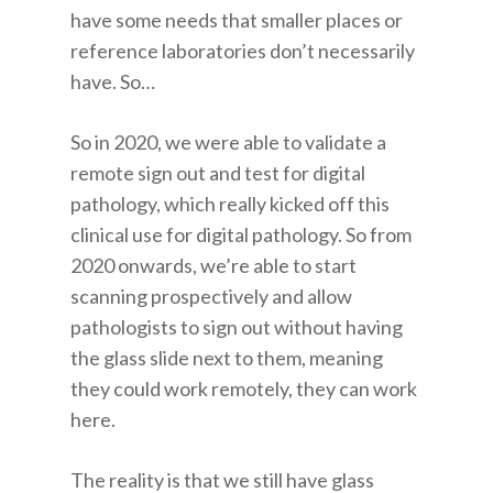
have some needs that smaller places or
reference laboratories don’t necessarily
have. So…
So in 2020, we were able to validate a
remote sign out and test for digital
pathology, which really kicked off this
clinical use for digital pathology. So from
2020 onwards, we’re able to start
scanning prospectively and allow
pathologists to sign out without having
the glass slide next to them, meaning
they could work remotely, they can work
here.
The reality is that we still have glass