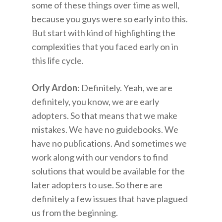
some of these things over time as well,
because you guys were so early into this.
But start with kind of highlighting the
complexities that you faced early on in
this life cycle.
Orly Ardon
: Definitely. Yeah, we are
definitely, you know, we are early
adopters. So that means that we make
mistakes. We have no guidebooks. We
have no publications. And sometimes we
work along with our vendors to find
solutions that would be available for the
later adopters to use. So there are
definitely a few issues that have plagued
us from the beginning.