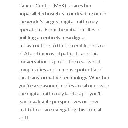
Cancer Center (MSK), shares her
unparalleled insights from leading one of
the world’s largest digital pathology
operations.
From the initial hurdles of
building an entirely new digital
infrastructure to the incredible horizons
of AI and improved patient care, this
conversation explores the real-world
complexities and immense potential of
this transformative technology. Whether
you’re a seasoned professional or new to
the digital pathology landscape, you’ll
gain invaluable perspectives on how
institutions are navigating this crucial
shift.