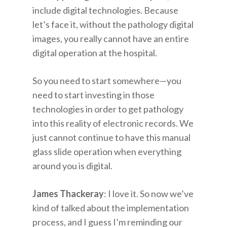
include digital technologies. Because
let’s face it, without the pathology digital
images, you really cannot have an entire
digital operation at the hospital.
So you need to start somewhere—you
need to start investing in those
technologies in order to get pathology
into this reality of electronic records. We
just cannot continue to have this manual
glass slide operation when everything
around you is digital.
James Thackeray
: I love it. So now we’ve
kind of talked about the implementation
process, and I guess I’m reminding our