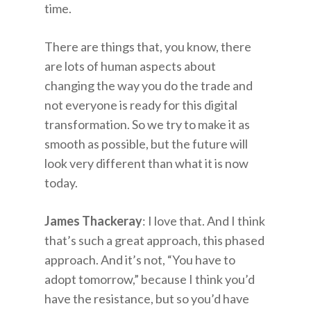
time.
There are things that, you know, there
are lots of human aspects about
changing the way you do the trade and
not everyone is ready for this digital
transformation. So we try to make it as
smooth as possible, but the future will
look very different than what it is now
today.
James Thackeray
: I love that. And I think
that’s such a great approach, this phased
approach. And it’s not, “You have to
adopt tomorrow,” because I think you’d
have the resistance, but so you’d have