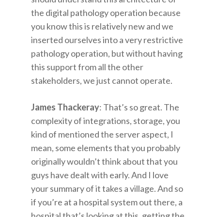
the digital pathology operation because
you know this is relatively new and we
inserted ourselves into a very restrictive
pathology operation, but without having
this support from all the other
stakeholders, we just cannot operate.
James Thackeray
: That’s so great. The
complexity of integrations, storage, you
kind of mentioned the server aspect, I
mean, some elements that you probably
originally wouldn’t think about that you
guys have dealt with early. And I love
your summary of it takes a village. And so
if you’re at a hospital system out there, a
hospital that’s looking at this, getting the