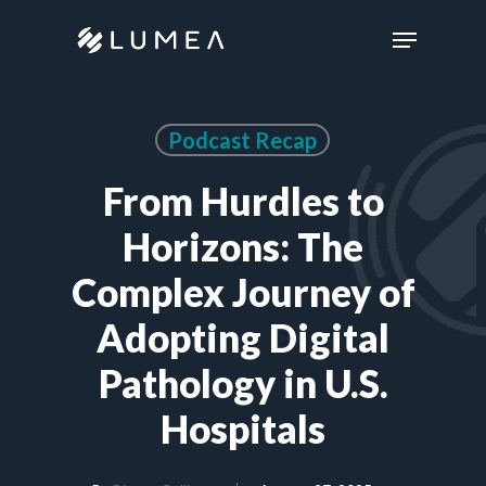
Skip
Menu
to
main
content
Podcast Recap
From Hurdles to
Horizons: The
Complex Journey of
Adopting Digital
Pathology in U.S.
Hospitals