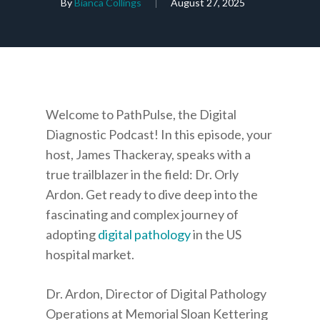
By
Bianca Collings
August 27, 2025
Welcome to PathPulse, the Digital
Diagnostic Podcast! In this episode, your
host, James Thackeray, speaks with a
true trailblazer in the field: Dr. Orly
Ardon. Get ready to dive deep into the
fascinating and complex journey of
adopting
digital pathology
in the US
hospital market.
Dr. Ardon, Director of Digital Pathology
Operations at Memorial Sloan Kettering