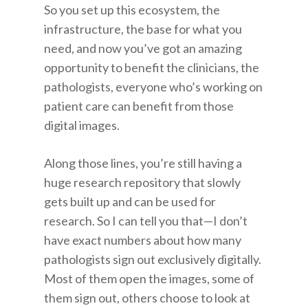
So you set up this ecosystem, the
infrastructure, the base for what you
need, and now you’ve got an amazing
opportunity to benefit the clinicians, the
pathologists, everyone who’s working on
patient care can benefit from those
digital images.
Along those lines, you’re still having a
huge research repository that slowly
gets built up and can be used for
research. So I can tell you that—I don’t
have exact numbers about how many
pathologists sign out exclusively digitally.
Most of them open the images, some of
them sign out, others choose to look at