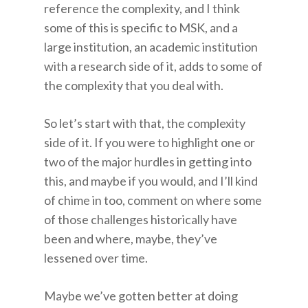
reference the complexity, and I think
some of this is specific to MSK, and a
large institution, an academic institution
with a research side of it, adds to some of
the complexity that you deal with.
So let’s start with that, the complexity
side of it. If you were to highlight one or
two of the major hurdles in getting into
this, and maybe if you would, and I’ll kind
of chime in too, comment on where some
of those challenges historically have
been and where, maybe, they’ve
lessened over time.
Maybe we’ve gotten better at doing