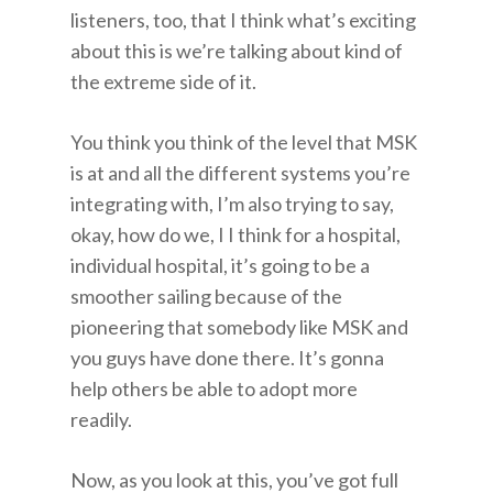
listeners, too, that I think what’s exciting
about this is we’re talking about kind of
the extreme side of it.
You think you think of the level that MSK
is at and all the different systems you’re
integrating with, I’m also trying to say,
okay, how do we, I I think for a hospital,
individual hospital, it’s going to be a
smoother sailing because of the
pioneering that somebody like MSK and
you guys have done there. It’s gonna
help others be able to adopt more
readily.
Now, as you look at this, you’ve got full