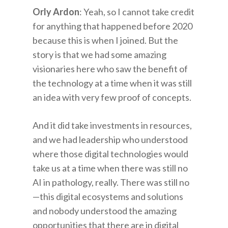
Orly Ardon
: Yeah, so I cannot take credit
for anything that happened before 2020
because this is when I joined. But the
story is that we had some amazing
visionaries here who saw the benefit of
the technology at a time when it was still
an idea with very few proof of concepts.
And it did take investments in resources,
and we had leadership who understood
where those digital technologies would
take us at a time when there was still no
AI in pathology, really. There was still no
—this digital ecosystems and solutions
and nobody understood the amazing
opportunities that there are in digital