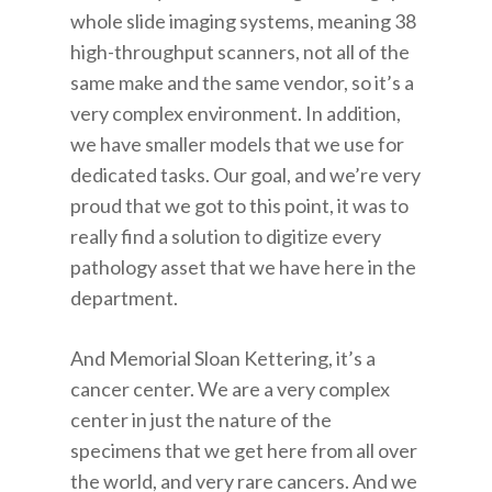
whole slide imaging systems, meaning 38
high-throughput scanners, not all of the
same make and the same vendor, so it’s a
very complex environment. In addition,
we have smaller models that we use for
dedicated tasks. Our goal, and we’re very
proud that we got to this point, it was to
really find a solution to digitize every
pathology asset that we have here in the
department.
And Memorial Sloan Kettering, it’s a
cancer center. We are a very complex
center in just the nature of the
specimens that we get here from all over
the world, and very rare cancers. And we