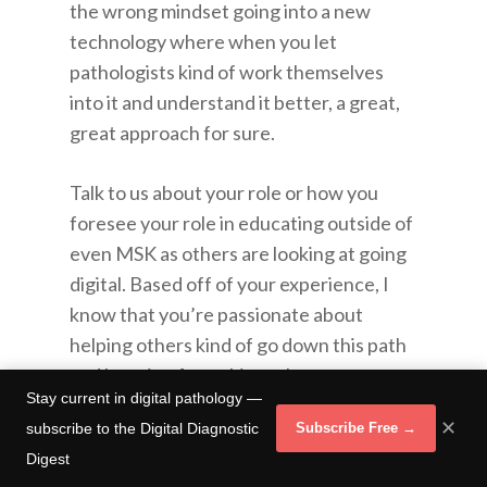
the wrong mindset going into a new
technology where when you let
pathologists kind of work themselves
into it and understand it better, a great,
great approach for sure.
Talk to us about your role or how you
foresee your role in educating outside of
even MSK as others are looking at going
digital. Based off of your experience, I
know that you’re passionate about
helping others kind of go down this path
and learning from things that you guys
Stay current in digital pathology —
have already been through. Talk to us a
✕
subscribe to the Digital Diagnostic
Subscribe Free →
little bit more about that side of it.
Digest