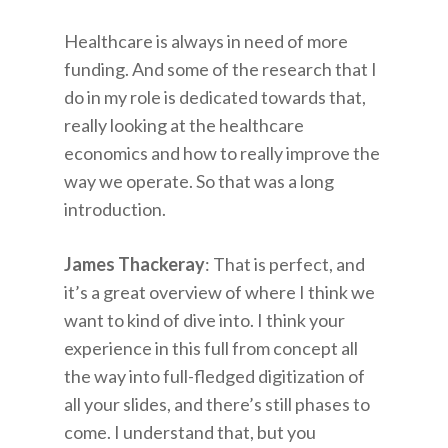
Healthcare is always in need of more
funding. And some of the research that I
do in my role is dedicated towards that,
really looking at the healthcare
economics and how to really improve the
way we operate. So that was a long
introduction.
James Thackeray
: That is perfect, and
it’s a great overview of where I think we
want to kind of dive into. I think your
experience in this full from concept all
the way into full-fledged digitization of
all your slides, and there’s still phases to
come. I understand that, but you