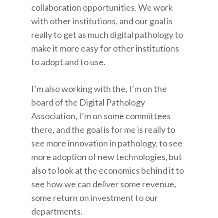
collaboration opportunities. We work
with other institutions, and our goal is
really to get as much digital pathology to
make it more easy for other institutions
to adopt and to use.
I’m also working with the, I’m on the
board of the Digital Pathology
Association, I’m on some committees
there, and the goal is for me is really to
see more innovation in pathology, to see
more adoption of new technologies, but
also to look at the economics behind it to
see how we can deliver some revenue,
some return on investment to our
departments.