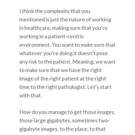
I think the complexity that you
mentioned is just the nature of working
in healthcare, making sure that you’re
working in a patient-centric
environment. You want to make sure that
whatever you’re doing it doesn’t pose
any risk to the patient. Meaning, we want
to make sure that we have the right
image of the right patient at the right
time to the right pathologist. Let’s start
with that.
How do you manage to get those images,
those large gigabytes, sometimes two-
gigabyte images, to the place, to that