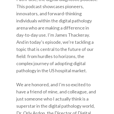
This podcast showcases pioneers,
innovators, and forward-thinking
individuals within the digital pathology
arena who are making a difference in
day-to-day use. I’m James Thackeray.
And in today’s episode, we’re tackling a
topic that is central to the future of our
field: from hurdles to horizons, the
complex journey of adopting digital
pathology in the US hospital market.
We are honored, and I’m so excited to
have a friend of mine, and colleague, and
just someone who I actually think is a
superstar in the digital pathology world,
Dr. Orly Ardon, the Director of Digital