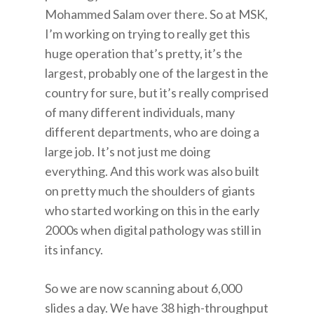
Mohammed Salam over there. So at MSK,
I’m working on trying to really get this
huge operation that’s pretty, it’s the
largest, probably one of the largest in the
country for sure, but it’s really comprised
of many different individuals, many
different departments, who are doing a
large job. It’s not just me doing
everything. And this work was also built
on pretty much the shoulders of giants
who started working on this in the early
2000s when digital pathology was still in
its infancy.
So we are now scanning about 6,000
slides a day. We have 38 high-throughput