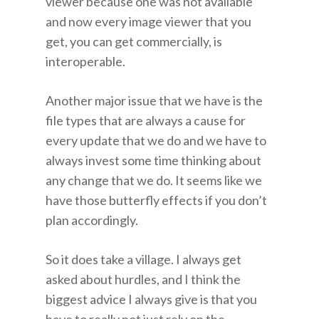
viewer because one was not available
and now every image viewer that you
get, you can get commercially, is
interoperable.
Another major issue that we have is the
file types that are always a cause for
every update that we do and we have to
always invest some time thinking about
any change that we do. It seems like we
have those butterfly effects if you don’t
plan accordingly.
So it does take a village. I always get
asked about hurdles, and I think the
biggest advice I always give is that you