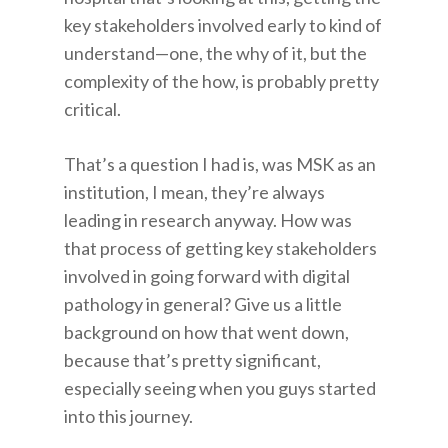
key stakeholders involved early to kind of
understand—one, the why of it, but the
complexity of the how, is probably pretty
critical.
That’s a question I had is, was MSK as an
institution, I mean, they’re always
leading in research anyway. How was
that process of getting key stakeholders
involved in going forward with digital
pathology in general? Give us a little
background on how that went down,
because that’s pretty significant,
especially seeing when you guys started
into this journey.