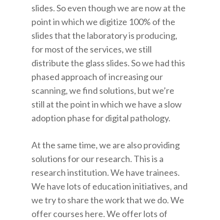
slides. So even though we are now at the
point in which we digitize 100% of the
slides that the laboratory is producing,
for most of the services, we still
distribute the glass slides. So we had this
phased approach of increasing our
scanning, we find solutions, but we’re
still at the point in which we have a slow
adoption phase for digital pathology.
At the same time, we are also providing
solutions for our research. This is a
research institution. We have trainees.
We have lots of education initiatives, and
we try to share the work that we do. We
offer courses here. We offer lots of