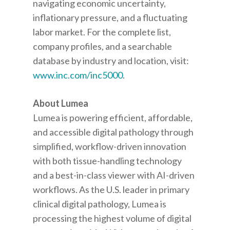
navigating economic uncertainty,
inflationary pressure, and a fluctuating
labor market. For the complete list,
company profiles, and a searchable
database by industry and location, visit:
www.inc.com/inc5000
.
About Lumea
Lumea is powering efficient, affordable,
and accessible digital pathology through
simplified, workflow-driven innovation
with both tissue-handling technology
and a best-in-class viewer with AI-driven
workflows. As the U.S. leader in primary
clinical digital pathology, Lumea is
processing the highest volume of digital