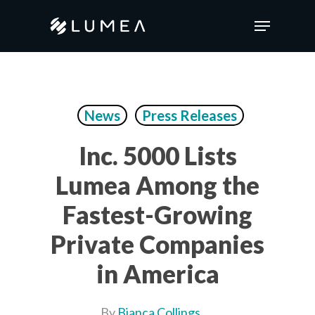
Skip
Menu
to
main
content
News
Press Releases
Inc. 5000 Lists
Lumea Among the
Fastest-Growing
Private Companies
in America
By
Bianca Collings