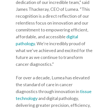
dedication of our incredible team,” said
James Thackeray, CEO of Lumea. “This
recognition is a direct reflection of our
relentless focus on innovation and our
commitment to empowering efficient,
affordable, and accessible
digital
pathology
. We’re incredibly proud of
what we’ve achieved and excited for the
future as we continue to transform
cancer diagnostics.”
For over a decade, Lumea has elevated
the standard of care in cancer
diagnostics through innovation in
tissue
technology
and digital pathology,
delivering greater precision, efficiency,