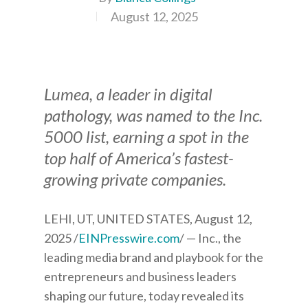
August 12, 2025
Lumea, a leader in digital
pathology, was named to the Inc.
5000 list, earning a spot in the
top half of America’s fastest-
growing private companies.
LEHI, UT, UNITED STATES, August 12,
2025 /
EINPresswire.com
/ — Inc., the
leading media brand and playbook for the
entrepreneurs and business leaders
shaping our future, today revealed its