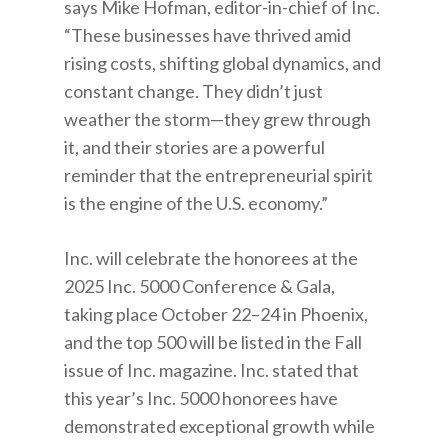
says Mike Hofman, editor-in-chief of Inc.
“These businesses have thrived amid
rising costs, shifting global dynamics, and
constant change. They didn’t just
weather the storm—they grew through
it, and their stories are a powerful
reminder that the entrepreneurial spirit
is the engine of the U.S. economy.”
Inc. will celebrate the honorees at the
2025 Inc. 5000 Conference & Gala,
taking place October 22–24 in Phoenix,
and the top 500 will be listed in the Fall
issue of Inc. magazine. Inc. stated that
this year’s Inc. 5000 honorees have
demonstrated exceptional growth while