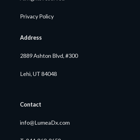
Privacy Policy
Address
2889 Ashton Blvd, #300
Lehi, UT 84048
Contact
info@LumeaDx.com