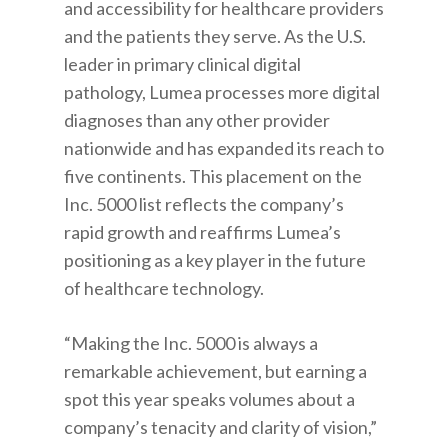
and accessibility for healthcare providers
and the patients they serve. As the U.S.
leader in primary clinical digital
pathology, Lumea processes more digital
diagnoses than any other provider
nationwide and has expanded its reach to
five continents. This placement on the
Inc. 5000 list reflects the company’s
rapid growth and reaffirms Lumea’s
positioning as a key player in the future
of healthcare technology.
“Making the Inc. 5000 is always a
remarkable achievement, but earning a
spot this year speaks volumes about a
company’s tenacity and clarity of vision,”