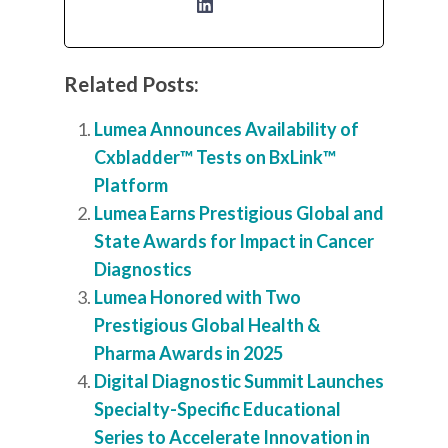
Related Posts:
Lumea Announces Availability of
Cxbladder™ Tests on BxLink™
Platform
Lumea Earns Prestigious Global and
State Awards for Impact in Cancer
Diagnostics
Lumea Honored with Two
Prestigious Global Health &
Pharma Awards in 2025
Digital Diagnostic Summit Launches
Specialty-Specific Educational
Series to Accelerate Innovation in