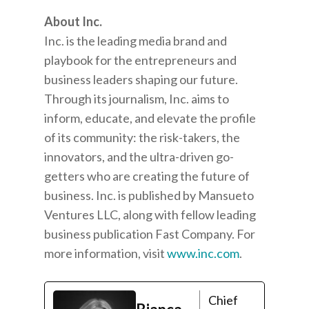
About Inc.
Inc. is the leading media brand and
playbook for the entrepreneurs and
business leaders shaping our future.
Through its journalism, Inc. aims to
inform, educate, and elevate the profile
of its community: the risk-takers, the
innovators, and the ultra-driven go-
getters who are creating the future of
business. Inc. is published by Mansueto
Ventures LLC, along with fellow leading
business publication Fast Company. For
more information, visit
www.inc.com
.
Chief