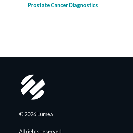
Prostate Cancer Diagnostics
©
2026 Lumea
All rights reserved