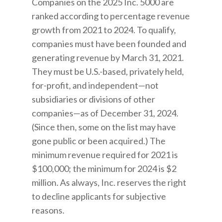
Companies on the 2025 Inc. 5000 are
ranked according to percentage revenue
growth from 2021 to 2024. To qualify,
companies must have been founded and
generating revenue by March 31, 2021.
They must be U.S.-based, privately held,
for-profit, and independent—not
subsidiaries or divisions of other
companies—as of December 31, 2024.
(Since then, some on the list may have
gone public or been acquired.) The
minimum revenue required for 2021 is
$100,000; the minimum for 2024 is $2
million. As always, Inc. reserves the right
to decline applicants for subjective
reasons.