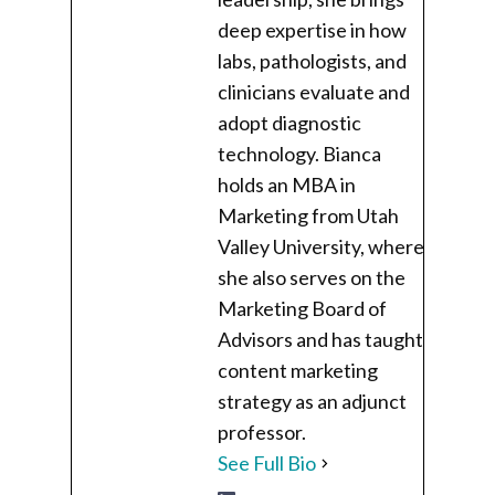
deep expertise in how
labs, pathologists, and
clinicians evaluate and
adopt diagnostic
technology. Bianca
holds an MBA in
Marketing from Utah
Valley University, where
she also serves on the
Marketing Board of
Advisors and has taught
content marketing
strategy as an adjunct
professor.
See Full Bio