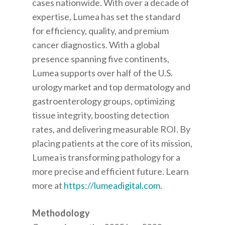
cases nationwide. With over a decade of
expertise, Lumea has set the standard
for efficiency, quality, and premium
cancer diagnostics. With a global
presence spanning five continents,
Lumea supports over half of the U.S.
urology market and top dermatology and
gastroenterology groups, optimizing
tissue integrity, boosting detection
rates, and delivering measurable ROI. By
placing patients at the core of its mission,
Lumea is transforming pathology for a
more precise and efficient future. Learn
more at
https://lumeadigital.com
.
Methodology