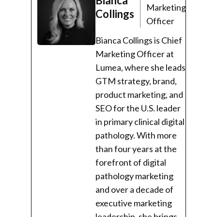
Bianca
Marketing
Collings
Officer
Bianca Collings is Chief
Marketing Officer at
Lumea, where she leads
GTM strategy, brand,
product marketing, and
SEO for the U.S. leader
in primary clinical digital
pathology. With more
than four years at the
forefront of digital
pathology marketing
and over a decade of
executive marketing
leadership, she brings