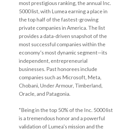
most prestigious ranking, the annual Inc.
5000 list, with Lumea earning a place in
the top half of the fastest-growing
private companies in America. The list
provides a data-driven snapshot of the
most successful companies within the
economy’s most dynamic segment—its
independent, entrepreneurial
businesses. Past honorees include
companies such as Microsoft, Meta,
Chobani, Under Armour, Timberland,
Oracle, and Patagonia.
“Being in the top 50% of the Inc. 5000 list
is a tremendous honor and a powerful
validation of Lumea’s mission and the