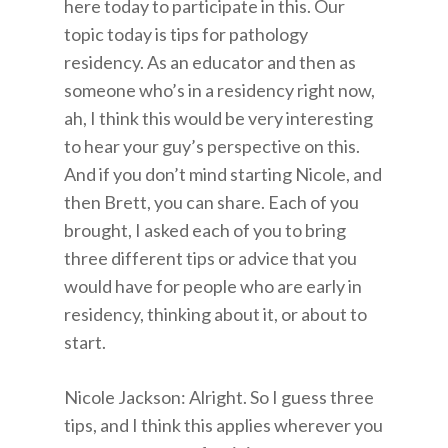
here today to participate in this. Our
topic today is tips for pathology
residency. As an educator and then as
someone who’s in a residency right now,
ah, I think this would be very interesting
to hear your guy’s perspective on this.
And if you don’t mind starting Nicole, and
then Brett, you can share. Each of you
brought, I asked each of you to bring
three different tips or advice that you
would have for people who are early in
residency, thinking about it, or about to
start.
Nicole Jackson: Alright. So I guess three
tips, and I think this applies wherever you