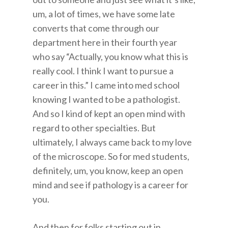
um, a lot of times, we have some late
converts that come through our
department here in their fourth year
who say “Actually, you know what this is
really cool. I think I want to pursue a
career in this.” I came into med school
knowing I wanted to be a pathologist.
And so I kind of kept an open mind with
regard to other specialties. But
ultimately, I always came back to my love
of the microscope. So for med students,
definitely, um, you know, keep an open
mind and see if pathology is a career for
you.
And then for folks starting out in