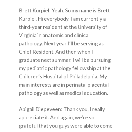
Brett Kurpiel: Yeah. So my name is Brett
Kurpiel. Hi everybody. I am currently a
third-year resident at the University of
Virginia in anatomic and clinical
pathology. Next year I’ll be serving as
Chief Resident. And then when I
graduate next summer, I will be pursuing
my pediatric pathology fellowship at the
Children’s Hospital of Philadelphia. My
main interests are in perinatal placental
pathology as well as medical education.
Abigail Diepeveen: Thank you, I really
appreciate it. And again, we’re so
grateful that you guys were able to come