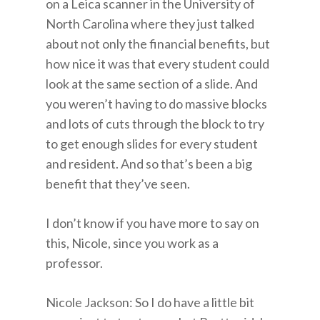
on a Leica scanner in the University of
North Carolina where they just talked
about not only the financial benefits, but
how nice it was that every student could
look at the same section of a slide. And
you weren’t having to do massive blocks
and lots of cuts through the block to try
to get enough slides for every student
and resident. And so that’s been a big
benefit that they’ve seen.
I don’t know if you have more to say on
this, Nicole, since you work as a
professor.
Nicole Jackson: So I do have a little bit