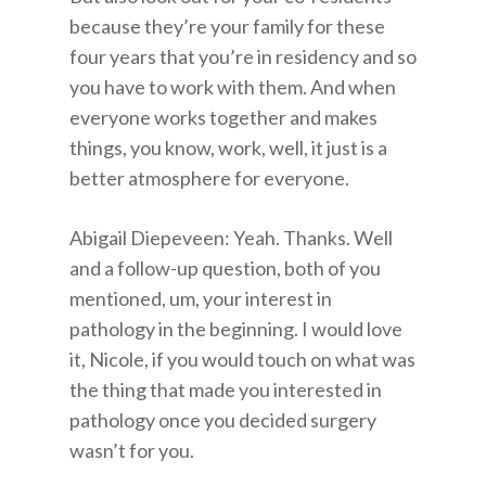
because they’re your family for these
four years that you’re in residency and so
you have to work with them. And when
everyone works together and makes
things, you know, work, well, it just is a
better atmosphere for everyone.
Abigail Diepeveen: Yeah. Thanks. Well
and a follow-up question, both of you
mentioned, um, your interest in
pathology in the beginning. I would love
it, Nicole, if you would touch on what was
the thing that made you interested in
pathology once you decided surgery
wasn’t for you.