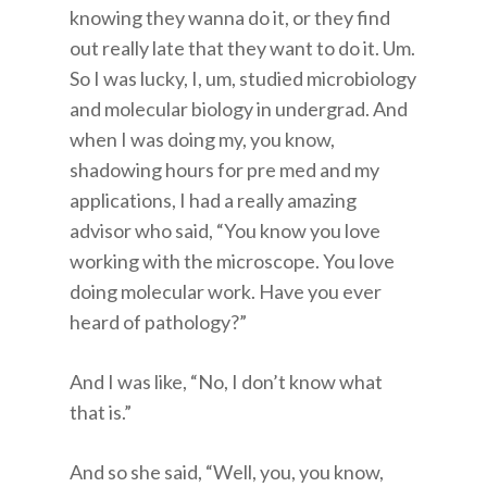
knowing they wanna do it, or they find
out really late that they want to do it. Um.
So I was lucky, I, um, studied microbiology
and molecular biology in undergrad. And
when I was doing my, you know,
shadowing hours for pre med and my
applications, I had a really amazing
advisor who said, “You know you love
working with the microscope. You love
doing molecular work. Have you ever
heard of pathology?”
And I was like, “No, I don’t know what
that is.”
And so she said, “Well, you, you know,