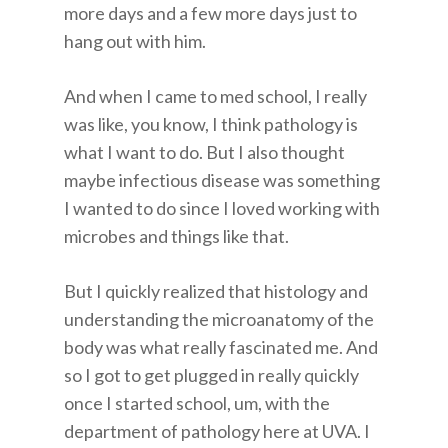
more days and a few more days just to
hang out with him.
And when I came to med school, I really
was like, you know, I think pathology is
what I want to do. But I also thought
maybe infectious disease was something
I wanted to do since I loved working with
microbes and things like that.
But I quickly realized that histology and
understanding the microanatomy of the
body was what really fascinated me. And
so I got to get plugged in really quickly
once I started school, um, with the
department of pathology here at UVA. I