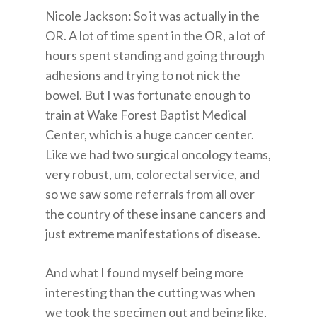
Nicole Jackson: So it was actually in the
OR. A lot of time spent in the OR, a lot of
hours spent standing and going through
adhesions and trying to not nick the
bowel. But I was fortunate enough to
train at Wake Forest Baptist Medical
Center, which is a huge cancer center.
Like we had two surgical oncology teams,
very robust, um, colorectal service, and
so we saw some referrals from all over
the country of these insane cancers and
just extreme manifestations of disease.
And what I found myself being more
interesting than the cutting was when
we took the specimen out and being like,