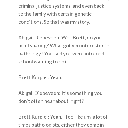
criminal justice systems, and even back
to the family with certain genetic
conditions. So that was my story.
Abigail Diepeveen: Well Brett, do you
mind sharing? What got you interested in
pathology? You said you went into med
school wanting to do it.
Brett Kurpiel: Yeah.
Abigail Diepeveen: It’s something you
don’t often hear about, right?
Brett Kurpiel: Yeah. I feel like um, a lot of
times pathologists, either they come in