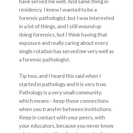
have served me well. And same thing in
residency. I knew I wanted to be a
forensic pathologist, but I was interested
in a lot of things, and I still wound up
doing forensics, but I think having that
exposure and really caring about every
single rotation has served me very well as
a forensic pathologist.
Tip two, and I heard this said when I
started in pathology and it is very true.
Pathology is a very small community,
which means – keep those connections
when you transfer between institutions.
Keep in contact with your peers, with
your educators, because you never know