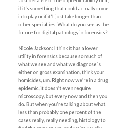
Just because of the unpredictability of it,
if it’s something that could actually come
into play or if it’ll just take longer than
other specialties. What do you see as the
future for digital pathology in forensics?
Nicole Jackson: I think it has a lower
utility in forensics because so much of
what we see and what we diagnose is
either on gross examination, think your
homicides, um. Right now we’re in a drug
epidemic, it doesn’t even require
microscopy, but every now and then you
do. But when you’re talking about what,
less than probably one percent of the
cases really, really needing, histology to