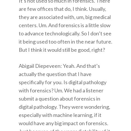
It’s not used so much in forensics. There
are few offices that do, I think. Usually,
they are associated with, um, big medical
centers. Um. And forensics is a little slow
to advance technologically. So I don’t see
it being used too often in the near future.
But I think it would still be good, right?
Abigail Diepeveen: Yeah. And that’s
actually the question that I have
specifically for you. Is digital pathology
with forensics? Um. We had a listener
submit a question about forensics in
digital pathology. They were wondering,
especially with machine learning, if it
would have any big impact on forensics.