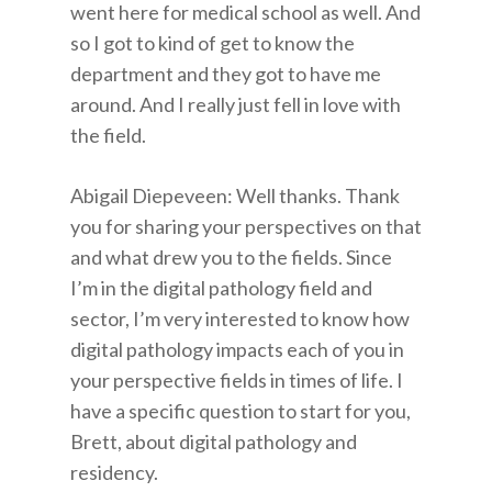
went here for medical school as well. And
so I got to kind of get to know the
department and they got to have me
around. And I really just fell in love with
the field.
Abigail Diepeveen: Well thanks. Thank
you for sharing your perspectives on that
and what drew you to the fields. Since
I’m in the digital pathology field and
sector, I’m very interested to know how
digital pathology impacts each of you in
your perspective fields in times of life. I
have a specific question to start for you,
Brett, about digital pathology and
residency.