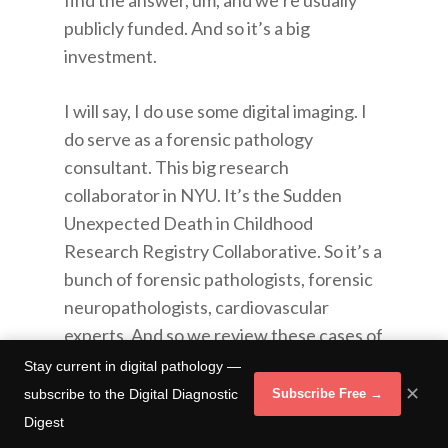
find the answer, um, and we’re usually
publicly funded. And so it’s a big
investment.
I will say, I do use some digital imaging. I
do serve as a forensic pathology
consultant. This big research
collaborator in NYU. It’s the Sudden
Unexpected Death in Childhood
Research Registry Collaborative. So it’s a
bunch of forensic pathologists, forensic
neuropathologists, cardiovascular
experts. And so we review these cases of
children between the age of one and
Stay current in digital pathology —
eighteen, who suddenly and
✕
subscribe to the Digital Diagnostic
Subscribe Free →
unexpectedly died at home. They’ve
Digest
already had their autopsies done you