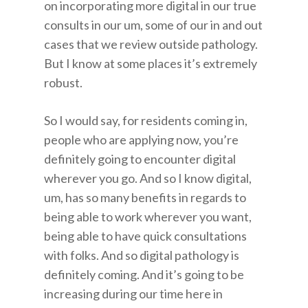
on incorporating more digital in our true
consults in our um, some of our in and out
cases that we review outside pathology.
But I know at some places it’s extremely
robust.
So I would say, for residents coming in,
people who are applying now, you’re
definitely going to encounter digital
wherever you go. And so I know digital,
um, has so many benefits in regards to
being able to work wherever you want,
being able to have quick consultations
with folks. And so digital pathology is
definitely coming. And it’s going to be
increasing during our time here in