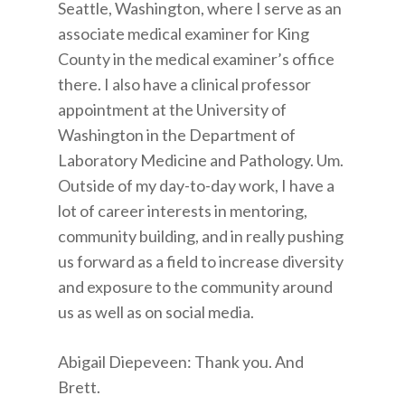
Seattle, Washington, where I serve as an
associate medical examiner for King
County in the medical examiner’s office
there. I also have a clinical professor
appointment at the University of
Washington in the Department of
Laboratory Medicine and Pathology. Um.
Outside of my day-to-day work, I have a
lot of career interests in mentoring,
community building, and in really pushing
us forward as a field to increase diversity
and exposure to the community around
us as well as on social media.
Abigail Diepeveen: Thank you. And
Brett.