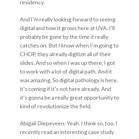
residency.
And I’m really looking forward to seeing
digital and how it grows here at UVA. I’ll
probably be gone by the time it really
catches on. But I know when I’m going to
CHOP, they already digitize all of their
slides. And so when I was up there, I got
to work with a lot of digital path. And it
was amazing. So digital pathology is here,
it’s coming if it’s not here already. And
it’s gonna be a really great opportunity to
kind of revolutionize the field.
Abigail Diepeveen: Yeah. I think so, too. I
recently read an interesting case study