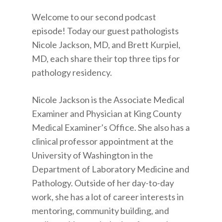
Welcome to our second podcast
episode! Today our guest pathologists
Nicole Jackson, MD, and Brett Kurpiel,
MD, each share their top three tips for
pathology residency.
Nicole Jackson is the Associate Medical
Examiner and Physician at King County
Medical Examiner’s Office. She also has a
clinical professor appointment at the
University of Washington in the
Department of Laboratory Medicine and
Pathology. Outside of her day-to-day
work, she has a lot of career interests in
mentoring, community building, and