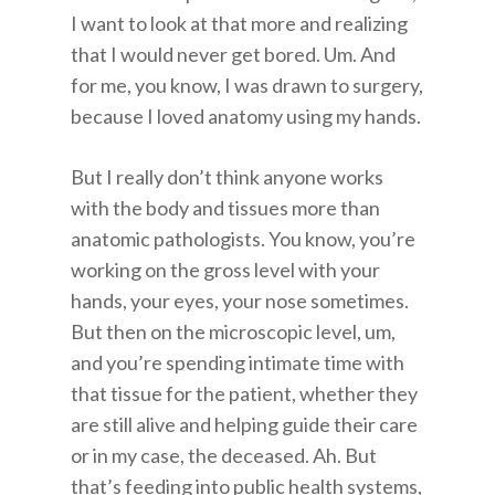
I want to look at that more and realizing
that I would never get bored. Um. And
for me, you know, I was drawn to surgery,
because I loved anatomy using my hands.
But I really don’t think anyone works
with the body and tissues more than
anatomic pathologists. You know, you’re
working on the gross level with your
hands, your eyes, your nose sometimes.
But then on the microscopic level, um,
and you’re spending intimate time with
that tissue for the patient, whether they
are still alive and helping guide their care
or in my case, the deceased. Ah. But
that’s feeding into public health systems,