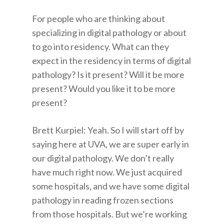
For people who are thinking about
specializing in digital pathology or about
to go into residency. What can they
expect in the residency in terms of digital
pathology? Is it present? Will it be more
present? Would you like it to be more
present?
Brett Kurpiel: Yeah. So I will start off by
saying here at UVA, we are super early in
our digital pathology. We don’t really
have much right now. We just acquired
some hospitals, and we have some digital
pathology in reading frozen sections
from those hospitals. But we’re working