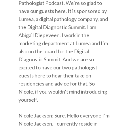
Pathologist Podcast. We’re so glad to
have our guests here. It is sponsored by
Lumea, a digital pathology company, and
the Digital Diagnostic Summit. I am
Abigail Diepeveen. I work in the
marketing department at Lumea and I’m
also on the board for the Digital
Diagnostic Summit. And we are so
excited to have our two pathologist
guests here to hear their take on
residencies and advice for that. So
Nicole, if you wouldn’t mind introducing
yourself.
Nicole Jackson: Sure. Hello everyone I’m
Nicole Jackson. I currently reside in