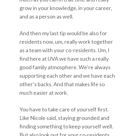
grow in your knowledge, in your career,
and as a person as well.
And then my last tip would be also for
residents now, um, really work together
as a team with your co-residents. Um, I
find here at UVA we have such a really
good family atmosphere. We’re always
supporting each other and we have each
other’s backs. And that makes life so
much easier at work.
You have to take care of yourself first.
Like Nicole said, staying grounded and
finding something to keep yourself well.
But also look out for your co-residents