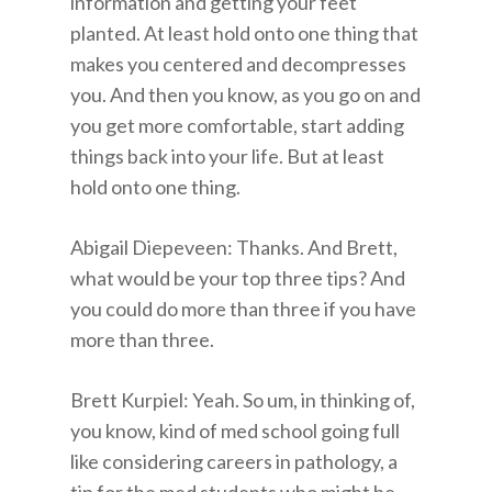
information and getting your feet
planted. At least hold onto one thing that
makes you centered and decompresses
you. And then you know, as you go on and
you get more comfortable, start adding
things back into your life. But at least
hold onto one thing.
Abigail Diepeveen: Thanks. And Brett,
what would be your top three tips? And
you could do more than three if you have
more than three.
Brett Kurpiel: Yeah. So um, in thinking of,
you know, kind of med school going full
like considering careers in pathology, a