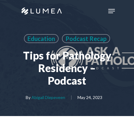
Skip
Menu
to
main
content
Education
Podcast Recap
Tips for Pathology
Residency –
Podcast
By
Abigail Diepeveen
May 24, 2023