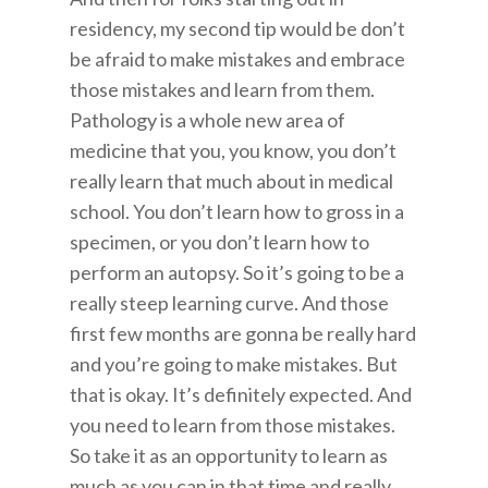
residency, my second tip would be don’t
be afraid to make mistakes and embrace
those mistakes and learn from them.
Pathology is a whole new area of
medicine that you, you know, you don’t
really learn that much about in medical
school. You don’t learn how to gross in a
specimen, or you don’t learn how to
perform an autopsy. So it’s going to be a
really steep learning curve. And those
first few months are gonna be really hard
and you’re going to make mistakes. But
that is okay. It’s definitely expected. And
you need to learn from those mistakes.
So take it as an opportunity to learn as
much as you can in that time and really