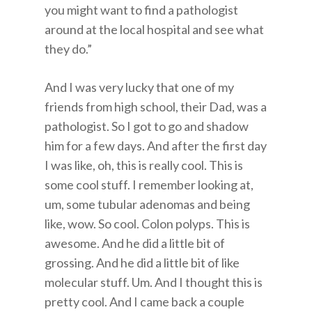
you might want to find a pathologist
around at the local hospital and see what
they do.”
And I was very lucky that one of my
friends from high school, their Dad, was a
pathologist. So I got to go and shadow
him for a few days. And after the first day
I was like, oh, this is really cool. This is
some cool stuff. I remember looking at,
um, some tubular adenomas and being
like, wow. So cool. Colon polyps. This is
awesome. And he did a little bit of
grossing. And he did a little bit of like
molecular stuff. Um. And I thought this is
pretty cool. And I came back a couple