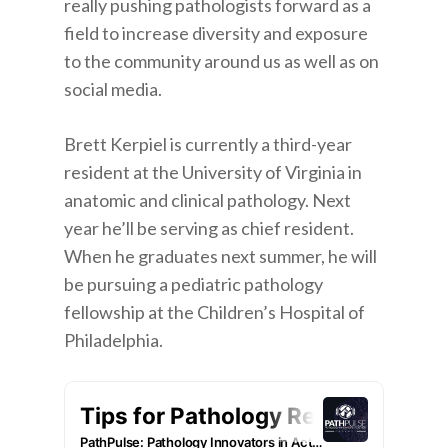
really pushing pathologists forward as a
field to increase diversity and exposure
to the community around us as well as on
social media.
Brett Kerpiel is currently a third-year
resident at the University of Virginia in
anatomic and clinical pathology. Next
year he’ll be serving as chief resident.
When he graduates next summer, he will
be pursuing a pediatric pathology
fellowship at the Children’s Hospital of
Philadelphia.