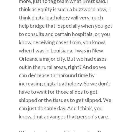
more, just to tag team what Brett said. I
think as equity is such a buzzword now, I
think digital pathology will very much
help bridge that, especially when you get
to consults and certain hospitals, or, you
know, receiving cases from, you know,
when I was in Louisiana, I was in New
Orleans, a major city. But we had cases
out in the rural areas, right? And so we
can decrease turnaround time by
increasing digital pathology. So we don’t
have to wait for those slides to get
shipped or the tissues to get slipped. We
can just do same day. And I think, you
know, that advances that person’s care.