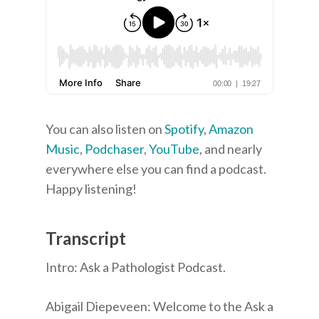
You can also listen on
Spotify
,
Amazon
Music
,
Podchaser
,
YouTube
, and nearly
everywhere else you can find a podcast.
Happy listening!
Transcript
Intro: Ask a Pathologist Podcast.
Abigail Diepeveen: Welcome to the Ask a