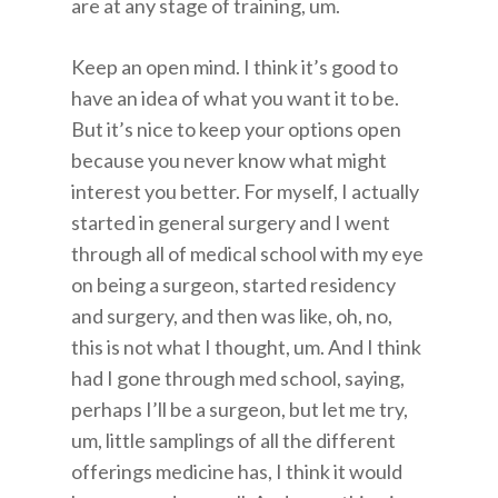
are at any stage of training, um.
Keep an open mind. I think it’s good to
have an idea of what you want it to be.
But it’s nice to keep your options open
because you never know what might
interest you better. For myself, I actually
started in general surgery and I went
through all of medical school with my eye
on being a surgeon, started residency
and surgery, and then was like, oh, no,
this is not what I thought, um. And I think
had I gone through med school, saying,
perhaps I’ll be a surgeon, but let me try,
um, little samplings of all the different
offerings medicine has, I think it would