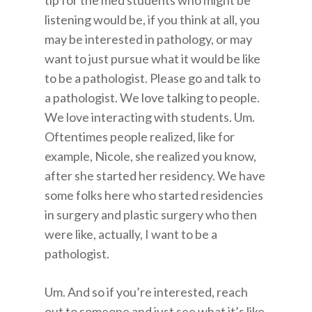
tip for the med students who might be
listening would be, if you think at all, you
may be interested in pathology, or may
want to just pursue what it would be like
to be a pathologist. Please go and talk to
a pathologist. We love talking to people.
We love interacting with students. Um.
Oftentimes people realized, like for
example, Nicole, she realized you know,
after she started her residency. We have
some folks here who started residencies
in surgery and plastic surgery who then
were like, actually, I want to be a
pathologist.
Um. And so if you’re interested, reach
out to someone and just see what it’s like,