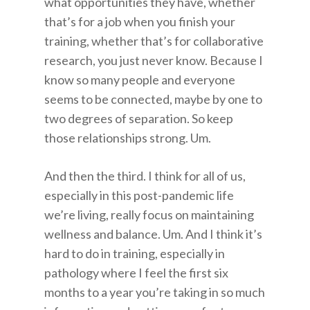
what opportunities they have, whether
that’s for a job when you finish your
training, whether that’s for collaborative
research, you just never know. Because I
know so many people and everyone
seems to be connected, maybe by one to
two degrees of separation. So keep
those relationships strong. Um.
And then the third. I think for all of us,
especially in this post-pandemic life
we’re living, really focus on maintaining
wellness and balance. Um. And I think it’s
hard to do in training, especially in
pathology where I feel the first six
months to a year you’re taking in so much