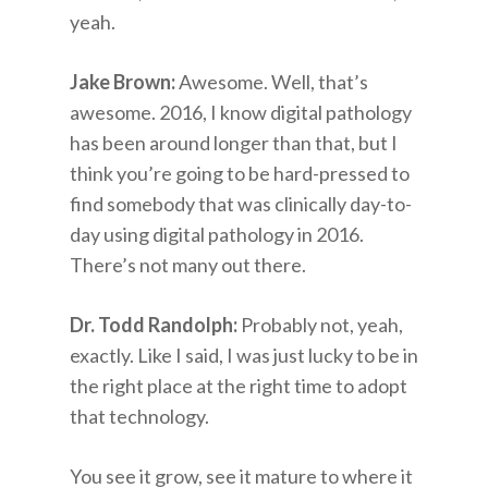
yeah.
Jake Brown:
Awesome. Well, that’s
awesome. 2016, I know digital pathology
has been around longer than that, but I
think you’re going to be hard-pressed to
find somebody that was clinically day-to-
day using digital pathology in 2016.
There’s not many out there.
Dr. Todd Randolph:
Probably not, yeah,
exactly. Like I said, I was just lucky to be in
the right place at the right time to adopt
that technology.
You see it grow, see it mature to where it