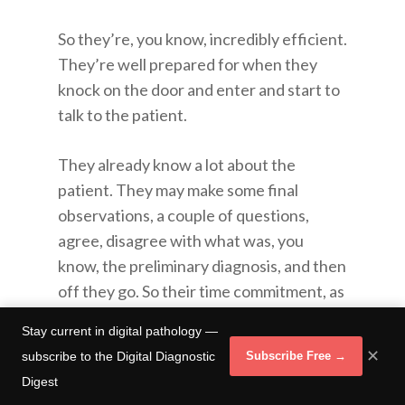
So they’re, you know, incredibly efficient.
They’re well prepared for when they
knock on the door and enter and start to
talk to the patient.
They already know a lot about the
patient. They may make some final
observations, a couple of questions,
agree, disagree with what was, you
know, the preliminary diagnosis, and then
off they go. So their time commitment, as
opposed to, you know, the physician
Stay current in digital pathology —
meeting the patient at the door.
✕
subscribe to the Digital Diagnostic
Subscribe Free →
Digest
Saying oh, yeah, I missed this bit. I see