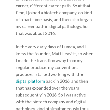
career, different career path. So at that
time, I joined a biotech company, on kind
of a part-time basis, and then also began
my career path in digital pathology. So
that was about 2016.
In the very early days of Lumea, and I
knew the founder, Matt Leavitt, so when
I made the transition away from my
regular practice, my conventional
practice, I started working with the
digital platform
back in 2016, and then
that has expanded over the years
subsequently in 2016. So I was active
with the biotech company and digital
pathology, kind of simultaneously for a