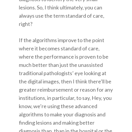
lesions. So, I think ultimately, you can
always use the term standard of care,
right?
If the algorithms improve to the point
where it becomes standard of care,
where the performance is proven to be
much better than just the unassisted
traditional pathologists’ eye looking at
the digital images, then I think there’ll be
greater reimbursement or reason for any
institutions, in particular, to say, Hey, you
know, we’re using these advanced
algorithms to make your diagnosis and
finding lesions and making better
diagnosis than, than in the hospital or the