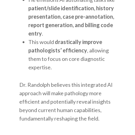
patient/slide identification, history
presentation, case pre-annotation,
report generation, and billing code
entry
.
This would
drastically improve
pathologists’ efficiency
, allowing
them to focus on core diagnostic
expertise.
Dr. Randolph believes this integrated AI
approach will make pathology more
efficient and potentially reveal insights
beyond current human capabilities,
fundamentally reshaping the field.