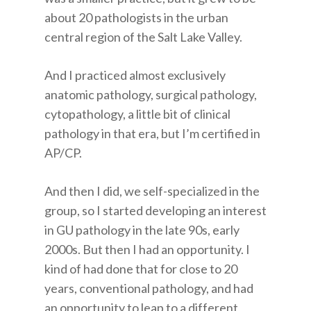
about 20 pathologists in the urban
central region of the Salt Lake Valley.
And I practiced almost exclusively
anatomic pathology, surgical pathology,
cytopathology, a little bit of clinical
pathology in that era, but I’m certified in
AP/CP.
And then I did, we self-specialized in the
group, so I started developing an interest
in GU pathology in the late 90s, early
2000s. But then I had an opportunity. I
kind of had done that for close to 20
years, conventional pathology, and had
an opportunity to leap to a different