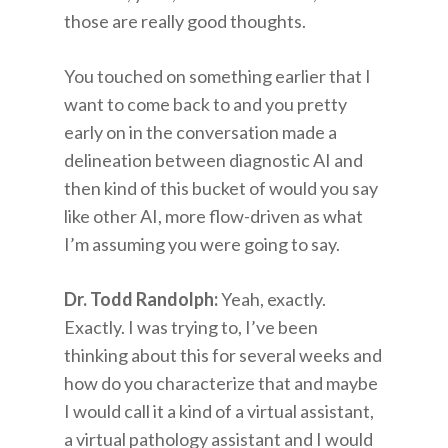
those are really good thoughts.
You touched on something earlier that I
want to come back to and you pretty
early on in the conversation made a
delineation between diagnostic AI and
then kind of this bucket of would you say
like other AI, more flow-driven as what
I’m assuming you were going to say.
Dr. Todd Randolph:
Yeah, exactly.
Exactly. I was trying to, I’ve been
thinking about this for several weeks and
how do you characterize that and maybe
I would call it a kind of a virtual assistant,
a virtual pathology assistant and I would