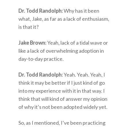
Dr. Todd Randolph:
Why has it been
what, Jake, as far as a lack of enthusiasm,
is that it?
Jake Brown:
Yeah, lack of a tidal wave or
like a lack of overwhelming adoption in
day-to-day practice.
Dr. Todd Randolph:
Yeah. Yeah. Yeah, I
think it may be better if I just kind of go
into my experience with it in that way. I
think that will kind of answer my opinion
of why it’s not been adopted widely yet.
So, as I mentioned, I’ve been practicing