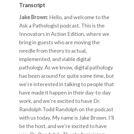
Transcript
Jake Brown:
Hello, and welcome to the
Ask a Pathologist podcast. This is the
Innovators in Action Edition, where we
bring in guests who are moving the
needle from theory to actual,
implemented, and viable digital
pathology. As we know, digital pathology
has been around for quite some time, but
we’re interested in talking to people that
have made it happen in their day-to-day
work, and we’re excited to have Dr.
Randolph Todd Randolph on the podcast
with us today. My name is Jake Brown. I’ll
be the host, and we’re excited to have