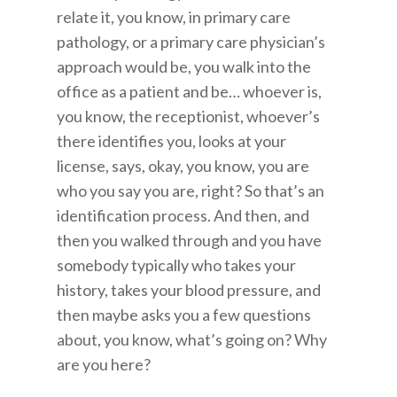
relate it, you know, in primary care
pathology, or a primary care physician’s
approach would be, you walk into the
office as a patient and be… whoever is,
you know, the receptionist, whoever’s
there identifies you, looks at your
license, says, okay, you know, you are
who you say you are, right? So that’s an
identification process. And then, and
then you walked through and you have
somebody typically who takes your
history, takes your blood pressure, and
then maybe asks you a few questions
about, you know, what’s going on? Why
are you here?