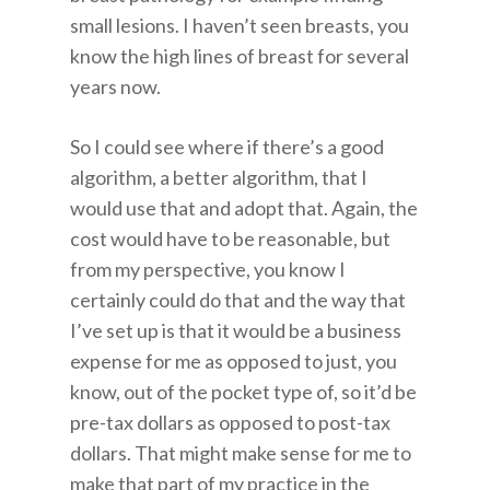
small lesions. I haven’t seen breasts, you
know the high lines of breast for several
years now.
So I could see where if there’s a good
algorithm, a better algorithm, that I
would use that and adopt that. Again, the
cost would have to be reasonable, but
from my perspective, you know I
certainly could do that and the way that
I’ve set up is that it would be a business
expense for me as opposed to just, you
know, out of the pocket type of, so it’d be
pre-tax dollars as opposed to post-tax
dollars. That might make sense for me to
make that part of my practice in the