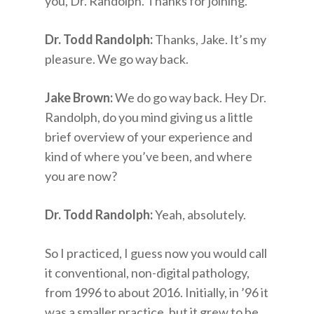
you, Dr. Randolph. Thanks for joining.
Dr. Todd Randolph:
Thanks, Jake. It’s my
pleasure. We go way back.
Jake Brown:
We do go way back. Hey Dr.
Randolph, do you mind giving us a little
brief overview of your experience and
kind of where you’ve been, and where
you are now?
Dr. Todd Randolph:
Yeah, absolutely.
So I practiced, I guess now you would call
it conventional, non-digital pathology,
from 1996 to about 2016. Initially, in ’96 it
was a smaller practice, but it grew to be