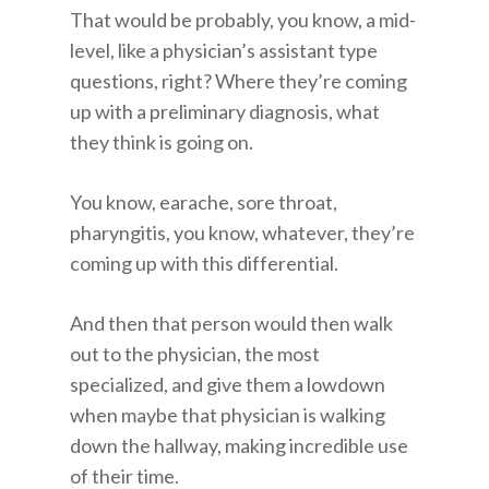
That would be probably, you know, a mid-
level, like a physician’s assistant type
questions, right? Where they’re coming
up with a preliminary diagnosis, what
they think is going on.
You know, earache, sore throat,
pharyngitis, you know, whatever, they’re
coming up with this differential.
And then that person would then walk
out to the physician, the most
specialized, and give them a lowdown
when maybe that physician is walking
down the hallway, making incredible use
of their time.