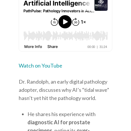
Watch on YouTube
Dr. Randolph, an early digital pathology
adopter, discusses why AI’s “tidal wave”
hasn’t yet hit the pathology world.
He shares his experience with
diagnostic AI for prostate
specimens
, noting its
over-