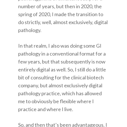
number of years, but then in 2020, the
spring of 2020, I made the transition to
do strictly, well, almost exclusively, digital
pathology.
In that realm, I also was doing some GI
pathology in a conventional format for a
few years, but that subsequently is now
entirely digital as well. So, I still do a little
bit of consulting for the clinical biotech
company, but almost exclusively digital
pathology practice, which has allowed
me to obviously be flexible where I
practice and where I live.
So, and then that’s been advantageous. I