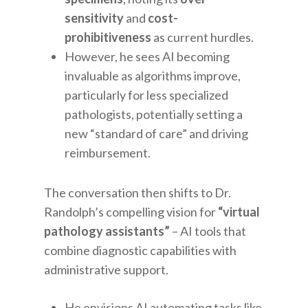
sensitivity
and
cost-
prohibitiveness
as current hurdles.
However, he sees AI becoming
invaluable as algorithms improve,
particularly for less specialized
pathologists, potentially setting a
new “standard of care” and driving
reimbursement.
The conversation then shifts to Dr.
Randolph’s compelling vision for
“virtual
pathology assistants”
– AI tools that
combine diagnostic capabilities with
administrative support.
He envisions AI automating tasks like