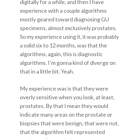
digitally for a while, and then I have
experience with a couple algorithms
mostly geared toward diagnosing GU
specimens, almost exclusively prostates.
So my experience using it, it was probably
a solid six to 12 months, was that the
algorithms, again, this is diagnostic
algorithms. I’m gonna kind of diverge on
that in a little bit. Yeah.
My experience was is that they were
overly sensitive when you look, at least,
prostates. By that I mean they would
indicate many areas on the prostate or
biopsies that were benign, that were not,
that the algorithm felt represented