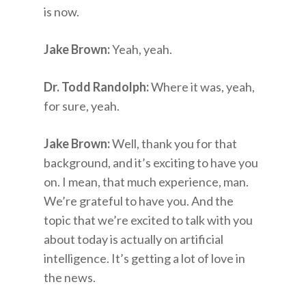
is now.
Jake Brown:
Yeah, yeah.
Dr. Todd Randolph:
Where it was, yeah,
for sure, yeah.
Jake Brown:
Well, thank you for that
background, and it’s exciting to have you
on. I mean, that much experience, man.
We’re grateful to have you. And the
topic that we’re excited to talk with you
about today is actually on artificial
intelligence. It’s getting a lot of love in
the news.