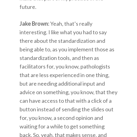
future.
Jake Brown:
Yeah, that’s really
interesting. I like what you had to say
there about the standardization and
being able to, as you implement those as
standardization tools, and then as
facilitators for, you know, pathologists
that are less experienced in one thing,
but are needing additional input and
advice on something, you know, that they
can have access to that with a click of a
button instead of sending the slides out
for, you know, a second opinion and
waiting for a while to get something
back. So, yeah, that makes sense, and