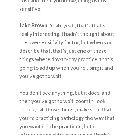
cost and then, you know, being overly
sensitive.
Jake Brown:
Yeah, yeah, that’s that’s
really interesting. I hadn’t thought about
the oversensitivity factor, but when you
describe that, that’s just one of these
things where day-to-day practice, that’s
going to add up when you’re using it and
you’ve got to wait.
You don’t see anything, but it does, and
then you’ve got to wait, zoom in, look
through all those things, make sure that
you’re practicing pathology the way that
you want it to be practiced, but it
introduces an extra step, which I hadn’t