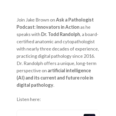
Join Jake Brown on
Ask a Pathologist
Podcast: Innovators in Action
as he
speaks with
Dr. Todd Randolph
, a board-
certified anatomic and cytopathologist
with nearly three decades of experience,
practicing digital pathology since 2016.
Dr. Randolph offers a unique, long-term
perspective on
artificial intelligence
(AI) and its current and future role in
digital pathology
.
Listen here: