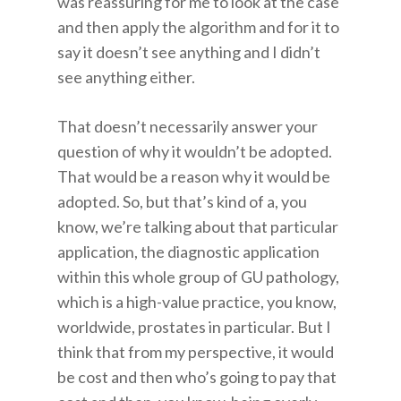
was reassuring for me to look at the case
and then apply the algorithm and for it to
say it doesn’t see anything and I didn’t
see anything either.
That doesn’t necessarily answer your
question of why it wouldn’t be adopted.
That would be a reason why it would be
adopted. So, but that’s kind of a, you
know, we’re talking about that particular
application, the diagnostic application
within this whole group of GU pathology,
which is a high-value practice, you know,
worldwide, prostates in particular. But I
think that from my perspective, it would
be cost and then who’s going to pay that