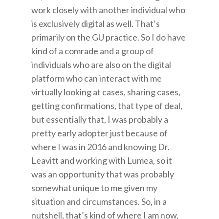
work closely with another individual who
is exclusively digital as well. That’s
primarily on the GU practice. So I do have
kind of a comrade and a group of
individuals who are also on the digital
platform who can interact with me
virtually looking at cases, sharing cases,
getting confirmations, that type of deal,
but essentially that, I was probably a
pretty early adopter just because of
where I was in 2016 and knowing Dr.
Leavitt and working with Lumea, so it
was an opportunity that was probably
somewhat unique to me given my
situation and circumstances. So, in a
nutshell, that’s kind of where I am now,