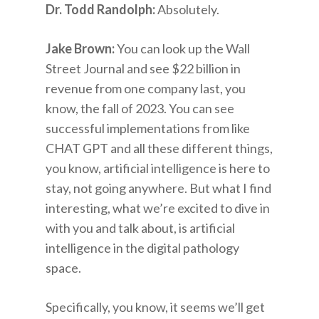
Dr. Todd Randolph:
Absolutely.
Jake Brown:
You can look up the Wall
Street Journal and see $22 billion in
revenue from one company last, you
know, the fall of 2023. You can see
successful implementations from like
CHAT GPT and all these different things,
you know, artificial intelligence is here to
stay, not going anywhere. But what I find
interesting, what we’re excited to dive in
with you and talk about, is artificial
intelligence in the digital pathology
space.
Specifically, you know, it seems we’ll get