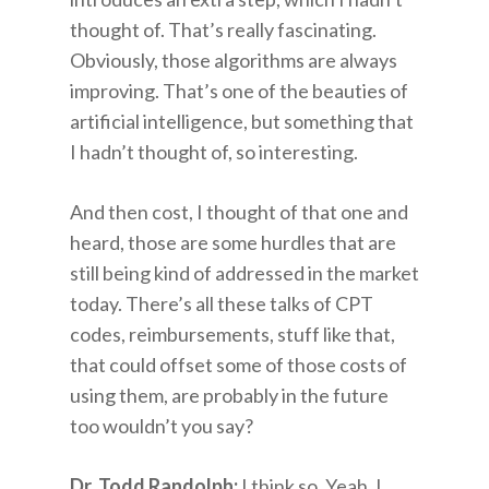
thought of. That’s really fascinating.
Obviously, those algorithms are always
improving. That’s one of the beauties of
artificial intelligence, but something that
I hadn’t thought of, so interesting.
And then cost, I thought of that one and
heard, those are some hurdles that are
still being kind of addressed in the market
today. There’s all these talks of CPT
codes, reimbursements, stuff like that,
that could offset some of those costs of
using them, are probably in the future
too wouldn’t you say?
Dr. Todd Randolph:
I think so. Yeah, I