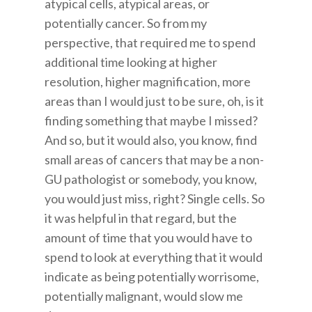
atypical cells, atypical areas, or
potentially cancer. So from my
perspective, that required me to spend
additional time looking at higher
resolution, higher magnification, more
areas than I would just to be sure, oh, is it
finding something that maybe I missed?
And so, but it would also, you know, find
small areas of cancers that may be a non-
GU pathologist or somebody, you know,
you would just miss, right? Single cells. So
it was helpful in that regard, but the
amount of time that you would have to
spend to look at everything that it would
indicate as being potentially worrisome,
potentially malignant, would slow me