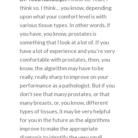
think so. I think… you know, depending
upon what your comfort level is with
various tissue types. In other words, if
you have, you know, prostates is
something that I look at a lot of. If you
have a lot of experience and you’re very
comfortable with prostates, then, you
know, the algorithm may have to be
really, really sharp to improve on your
performance as a pathologist. But if you
don’t see that many prostates, or that
many breasts, or, you know, different
types of tissues, it may be very helpful
for you in the future as the algorithms
improve to make the appropriate
diagnosis to identify the very small