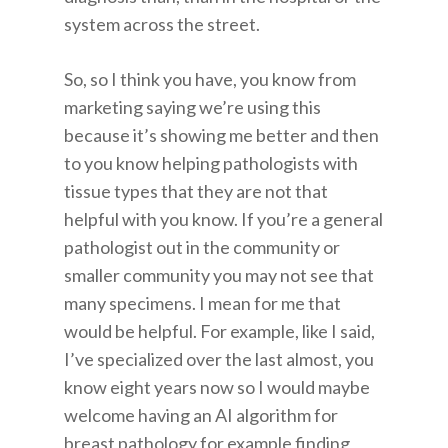
system across the street.
So, so I think you have, you know from
marketing saying we’re using this
because it’s showing me better and then
to you know helping pathologists with
tissue types that they are not that
helpful with you know. If you’re a general
pathologist out in the community or
smaller community you may not see that
many specimens. I mean for me that
would be helpful. For example, like I said,
I’ve specialized over the last almost, you
know eight years now so I would maybe
welcome having an AI algorithm for
breast pathology for example finding