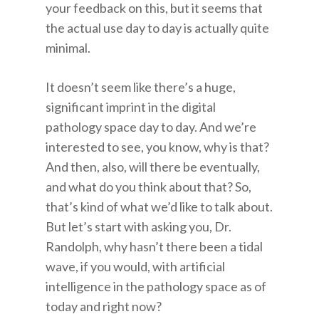
your feedback on this, but it seems that
the actual use day to day is actually quite
minimal.
It doesn’t seem like there’s a huge,
significant imprint in the digital
pathology space day to day. And we’re
interested to see, you know, why is that?
And then, also, will there be eventually,
and what do you think about that? So,
that’s kind of what we’d like to talk about.
But let’s start with asking you, Dr.
Randolph, why hasn’t there been a tidal
wave, if you would, with artificial
intelligence in the pathology space as of
today and right now?