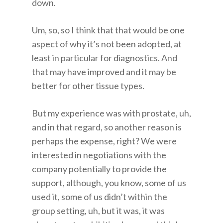
down.
Um, so, so I think that that would be one
aspect of why it’s not been adopted, at
least in particular for diagnostics. And
that may have improved and it may be
better for other tissue types.
But my experience was with prostate, uh,
and in that regard, so another reason is
perhaps the expense, right? We were
interested in negotiations with the
company potentially to provide the
support, although, you know, some of us
used it, some of us didn’t within the
group setting, uh, but it was, it was