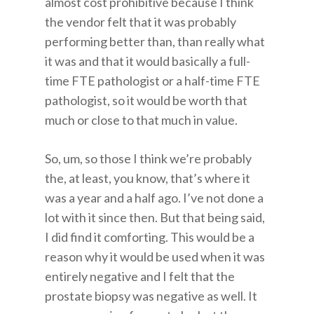
almost cost prohibitive because I think
the vendor felt that it was probably
performing better than, than really what
it was and that it would basically a full-
time FTE pathologist or a half-time FTE
pathologist, so it would be worth that
much or close to that much in value.
So, um, so those I think we’re probably
the, at least, you know, that’s where it
was a year and a half ago. I’ve not done a
lot with it since then. But that being said,
I did find it comforting. This would be a
reason why it would be used when it was
entirely negative and I felt that the
prostate biopsy was negative as well. It