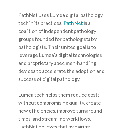
PathNet
uses Lumea digital pathology
tech in its practices.
PathNet
is a
coalition of independent pathology
groups founded for pathologists by
pathologists. Their united goal is to
leverage Lumea’s digital technologies
and proprietary specimen-handling
devices to accelerate the adoption and
success of digital pathology.
Lumea tech helps them reduce costs
without compromising quality, create
new efficiencies, improve turnaround
times, and streamline workflows.
PathNet believes that by pairing