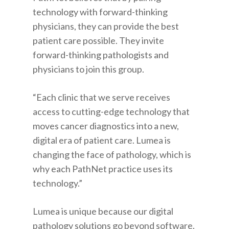
technology with forward-thinking
physicians, they can provide the best
patient care possible. They invite
forward-thinking pathologists and
physicians to join this group.
“Each clinic that we serve receives
access to cutting-edge technology that
moves cancer diagnostics into a new,
digital era of patient care. Lumea is
changing the face of pathology, which is
why each PathNet practice uses its
technology.”
Lumea is unique because our digital
pathology solutions go beyond software.