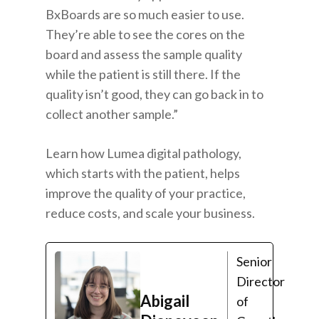
BxBoards are so much easier to use.
They’re able to see the cores on the
board and assess the sample quality
while the patient is still there. If the
quality isn’t good, they can go back in to
collect another sample.”
Learn how
Lumea digital pathology
,
which starts with the patient, helps
improve the quality of your practice,
reduce costs, and scale your business.
Senior
Director
Abigail
of