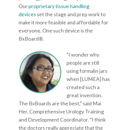
Our
proprietary tissue handling
devices
set the stage and prep work to
make it more feasible and affordable for
everyone. One such device is the
BxBoard®.
“I wonder why
people are still
using formalin jars
when [LUMEA] has
created such a
great invention.
The BxBoards are the best,” said Mai
Her, Comprehensive Urology Training
and Development Coordinator. “I think
the doctors really appreciate that the