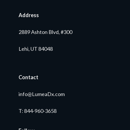
Address
2889 Ashton Blvd, #300
Lehi, UT 84048
Contact
info@LumeaDx.com
T
: 844-960-3658