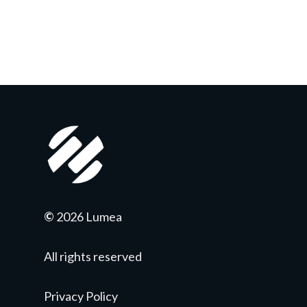
©
2026 Lumea
All rights reserved
Privacy Policy