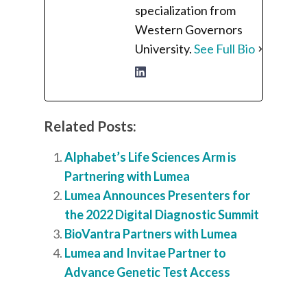
specialization from
Western Governors
University.
See Full Bio
Related Posts:
Alphabet’s Life Sciences Arm is
Partnering with Lumea
Lumea Announces Presenters for
the 2022 Digital Diagnostic Summit
BioVantra Partners with Lumea
Lumea and Invitae Partner to
Advance Genetic Test Access