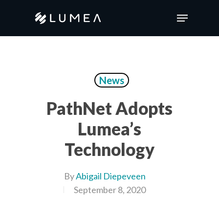
Skip
Menu
to
main
content
News
PathNet Adopts
Lumea’s
Technology
By
Abigail Diepeveen
September 8, 2020