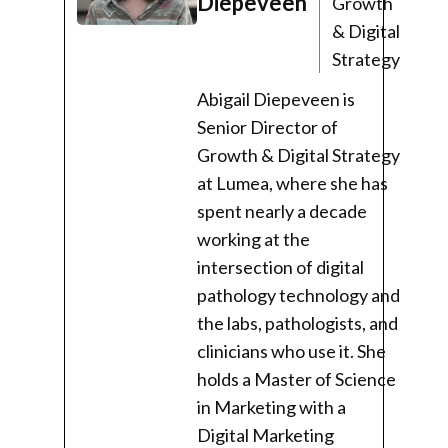
Diepeveen
Growth
& Digital
Strategy
Abigail Diepeveen is
Senior Director of
Growth & Digital Strategy
at Lumea, where she has
spent nearly a decade
working at the
intersection of digital
pathology technology and
the labs, pathologists, and
clinicians who use it. She
holds a Master of Science
in Marketing with a
Digital Marketing