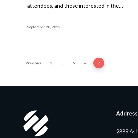
attendees, and those interested in the…
September 20, 2022
Previous
1
…
5
6
7
Address
2889 Ash