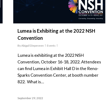
Lumea is Exhibiting at the 2022 NSH
Convention
By
Abigail Diepeveen
Events
Lumea is exhibiting at the 2022 NSH
Convention, October 16-18, 2022. Attendees
can find Lumea in Exhibit Hall D in the Reno-
Sparks Convention Center, at booth number
822. What is…
September 29, 2022