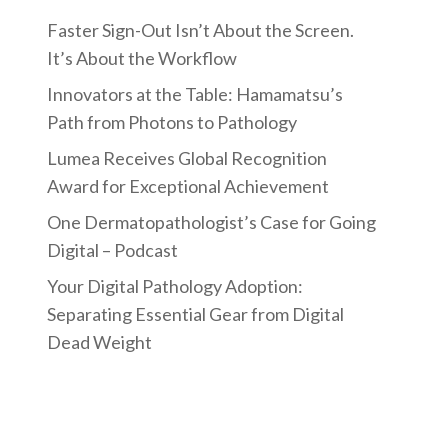
Faster Sign-Out Isn’t About the Screen.
It’s About the Workflow
Innovators at the Table: Hamamatsu’s
Path from Photons to Pathology
Lumea Receives Global Recognition
Award for Exceptional Achievement
One Dermatopathologist’s Case for Going
Digital – Podcast
Your Digital Pathology Adoption:
Separating Essential Gear from Digital
Dead Weight