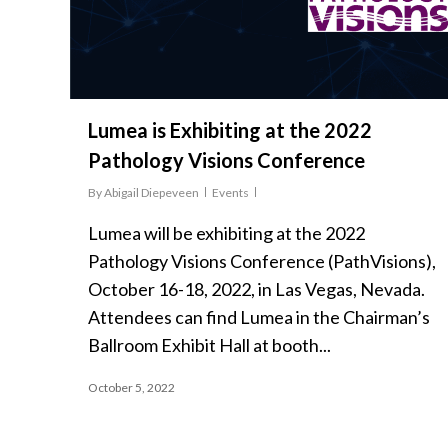
Lumea is Exhibiting at the 2022
Pathology Visions Conference
By
Abigail Diepeveen
Events
Lumea will be exhibiting at the 2022
Pathology Visions Conference (PathVisions),
October 16-18, 2022, in Las Vegas, Nevada.
Attendees can find Lumea in the Chairman’s
Ballroom Exhibit Hall at booth...
October 5, 2022