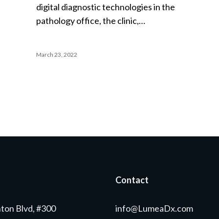
digital diagnostic technologies in the
pathology office, the clinic,…
March 23, 2022
Contact
ton Blvd, #300
info@LumeaDx.com