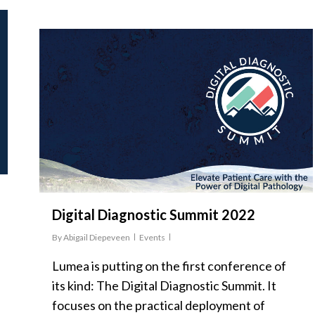
Digital Diagnostic Summit 2022
By
Abigail Diepeveen
Events
Lumea is putting on the first conference of
its kind: The Digital Diagnostic Summit. It
focuses on the practical deployment of