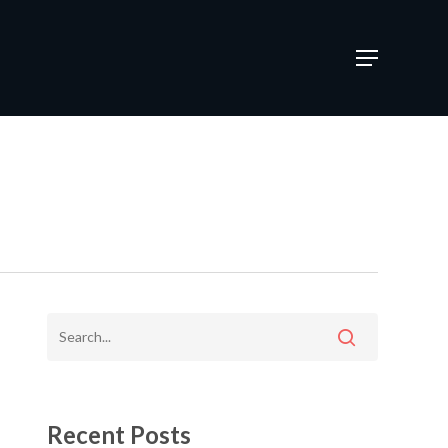
Menu
Recent Posts