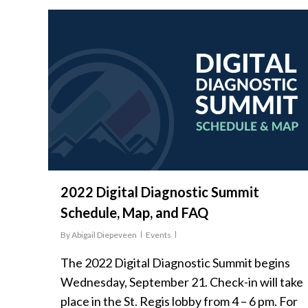
2022 Digital Diagnostic Summit
Schedule, Map, and FAQ
By
Abigail Diepeveen
Events
The 2022 Digital Diagnostic Summit begins
Wednesday, September 21. Check-in will take
place in the St. Regis lobby from 4 – 6 pm. For