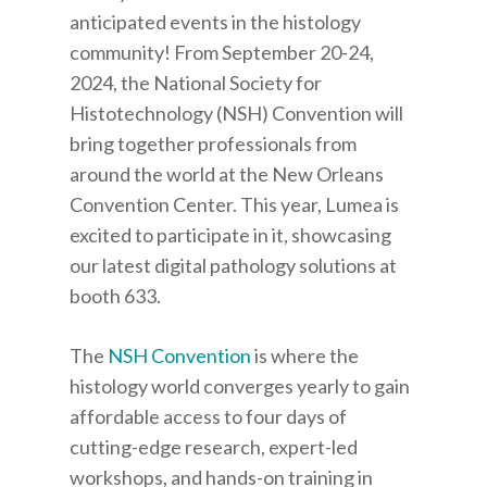
anticipated events in the histology
community! From September 20-24,
2024, the National Society for
Histotechnology (NSH) Convention will
bring together professionals from
around the world at the New Orleans
Convention Center. This year, Lumea is
excited to participate in it, showcasing
our latest digital pathology solutions at
booth 633.
The
NSH Convention
is where the
histology world converges yearly to gain
affordable access to four days of
cutting-edge research, expert-led
workshops, and hands-on training in