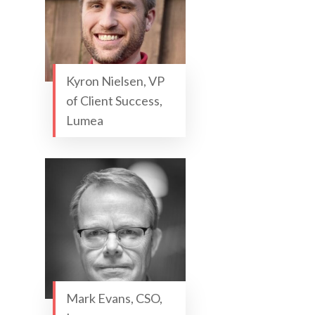
Kyron Nielsen, VP
of Client Success,
Lumea
Mark Evans, CSO,