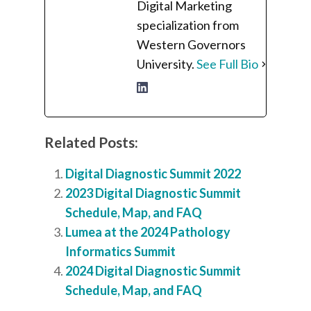
Digital Marketing
specialization from
Western Governors
University.
See Full Bio
Related Posts:
Digital Diagnostic Summit 2022
2023 Digital Diagnostic Summit
Schedule, Map, and FAQ
Lumea at the 2024 Pathology
Informatics Summit
2024 Digital Diagnostic Summit
Schedule, Map, and FAQ