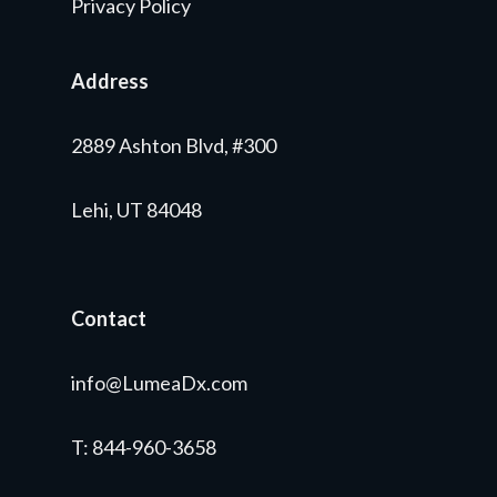
Privacy Policy
Address
2889 Ashton Blvd, #300
Lehi, UT 84048
Contact
info@LumeaDx.com
T
: 844-960-3658