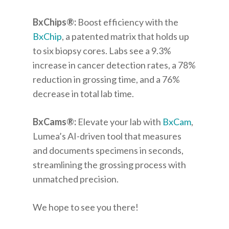
BxChips
®
:
Boost efficiency with the
BxChip
, a patented matrix that holds up
to six biopsy cores. Labs see a 9.3%
increase in cancer detection rates, a 78%
reduction in grossing time, and a 76%
decrease in total lab time.
BxCams
®
:
Elevate your lab with
BxCam
,
Lumea’s AI-driven tool that measures
and documents specimens in seconds,
streamlining the grossing process with
unmatched precision.
We hope to see you there!