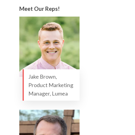
Meet Our Reps!
Jake Brown,
Product Marketing
Manager, Lumea