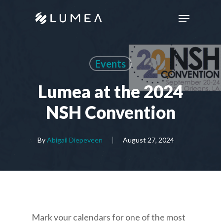
Skip
Menu
to
main
content
Events
Lumea at the 2024
NSH Convention
By
Abigail Diepeveen
August 27, 2024
Mark your calendars for one of the most