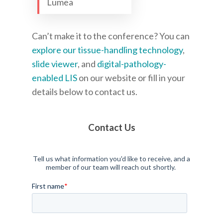
Lumea
Can’t make it to the conference? You can
explore our tissue-handling technology
,
slide viewer
, and
digital-pathology-
enabled LIS
on our website or fill in your
details below to contact us.
Contact Us