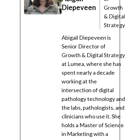
Diepeveen
Growth
& Digital
Strategy
Abigail Diepeveen is
Senior Director of
Growth & Digital Strategy
at Lumea, where she has
spent nearly a decade
working at the
intersection of digital
pathology technology and
the labs, pathologists, and
clinicians who use it. She
holds a Master of Science
in Marketing with a