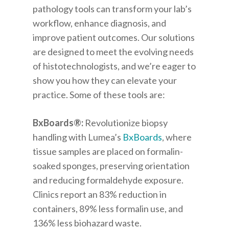
pathology tools can transform your lab’s
workflow, enhance diagnosis, and
improve patient outcomes. Our solutions
are designed
to meet the evolving needs
of histotechnologists, and we’re eager to
show you how they can elevate your
practice.
Some of these tools are:
BxBoards
®
:
Revolutionize biopsy
handling with Lumea’s
BxBoards
, where
tissue samples are placed on formalin-
soaked sponges, preserving orientation
and reducing formaldehyde exposure.
Clinics report an 83% reduction in
containers, 89% less formalin use, and
136% less biohazard waste.