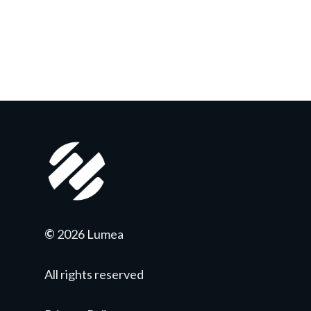
©
2026 Lumea
All rights reserved