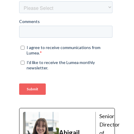
Senior
Director
Abigail
of