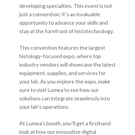
developing specialties. This event is not
just a convention; it’s an invaluable
opportunity to advance your skills and
stay at the forefront of histotechnology.
This convention features the largest
histology-focused expo, where top
industry vendors will showcase the latest
equipment, supplies, and services for
your lab. As you explore the expo, make
sure to visit Lumea to see how our
solutions can integrate seamlessly into
your lab’s operations.
At Lumea’s booth, you’ll get a firsthand
look at how our innovative digital