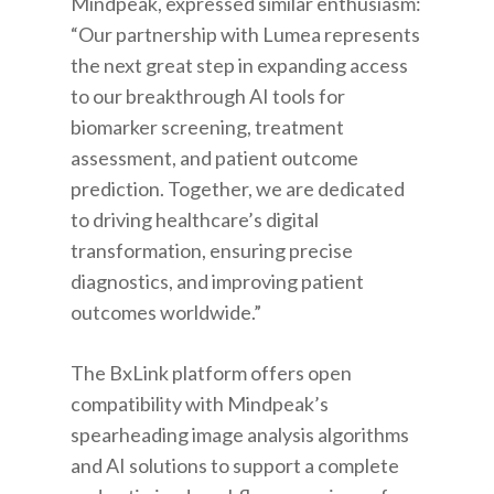
Mindpeak, expressed similar enthusiasm:
“Our partnership with Lumea represents
the next great step in expanding access
to our breakthrough AI tools for
biomarker screening, treatment
assessment, and patient outcome
prediction. Together, we are dedicated
to driving healthcare’s digital
transformation, ensuring precise
diagnostics, and improving patient
outcomes worldwide.”
The BxLink platform offers open
compatibility with Mindpeak’s
spearheading image analysis algorithms
and AI solutions to support a complete