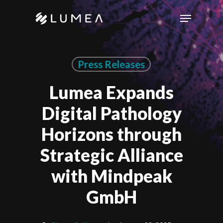
Skip
Menu
to
main
content
Press Releases
Lumea Expands
Digital Pathology
Horizons through
Strategic Alliance
with Mindpeak
GmbH