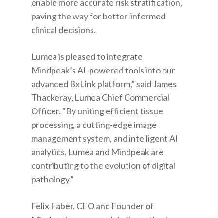
enable more accurate risk stratification,
paving the way for better-informed
clinical decisions.
Lumea is pleased to integrate
Mindpeak’s AI-powered tools into our
advanced BxLink platform,” said James
Thackeray, Lumea Chief Commercial
Officer. “By uniting efficient tissue
processing, a cutting-edge image
management system, and intelligent AI
analytics, Lumea and Mindpeak are
contributing to the evolution of digital
pathology.”
Felix Faber, CEO and Founder of