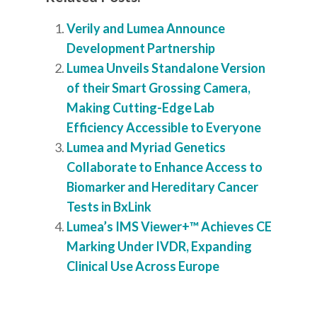
Verily and Lumea Announce
Development Partnership
Lumea Unveils Standalone Version
of their Smart Grossing Camera,
Making Cutting-Edge Lab
Efficiency Accessible to Everyone
Lumea and Myriad Genetics
Collaborate to Enhance Access to
Biomarker and Hereditary Cancer
Tests in BxLink
Lumea’s IMS Viewer+™ Achieves CE
Marking Under IVDR, Expanding
Clinical Use Across Europe