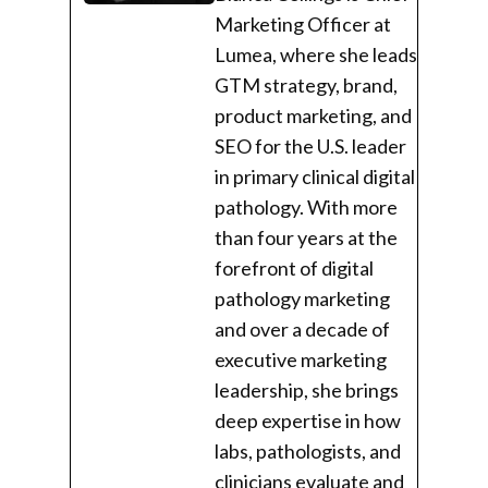
Marketing Officer at
Lumea, where she leads
GTM strategy, brand,
product marketing, and
SEO for the U.S. leader
in primary clinical digital
pathology. With more
than four years at the
forefront of digital
pathology marketing
and over a decade of
executive marketing
leadership, she brings
deep expertise in how
labs, pathologists, and
clinicians evaluate and