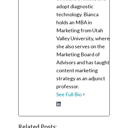
adopt diagnostic
technology. Bianca
holds an MBA in
Marketing from Utah
Valley University, where
she also serves on the
Marketing Board of
Advisors and has taught
content marketing
strategy as an adjunct
professor.
See Full Bio
Related Posts: