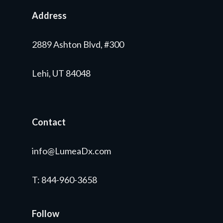
Address
2889 Ashton Blvd, #300
Lehi, UT 84048
Contact
info@LumeaDx.com
T
: 844-960-3658
Follow