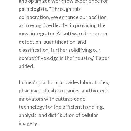
and optimized workflow experience for
pathologists. “Through this
collaboration, we enhance our position
as a recognized leader in providing the
most integrated AI software for cancer
detection, quantification, and
classification, further solidifying our
competitive edge in the industry,” Faber
added.
Lumea’s platform provides laboratories,
pharmaceutical companies, and biotech
innovators with cutting-edge
technology for the efficient handling,
analysis, and distribution of cellular
imagery.