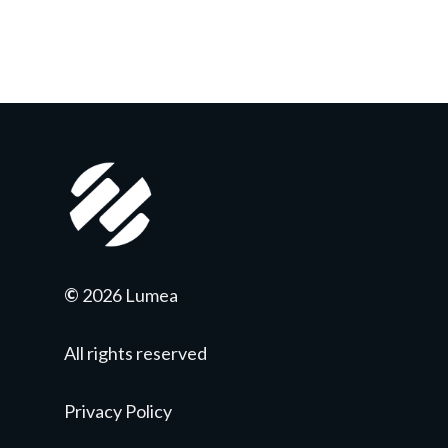
©
2026 Lumea
All rights reserved
Privacy Policy