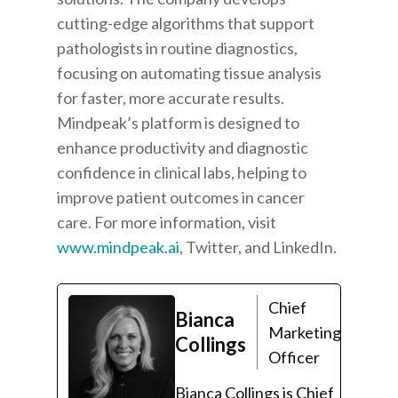
cutting-edge algorithms that support
pathologists in routine diagnostics,
focusing on automating tissue analysis
for faster, more accurate results.
Mindpeak’s platform is designed to
enhance productivity and diagnostic
confidence in clinical labs, helping to
improve patient outcomes in cancer
care. For more information, visit
www.mindpeak.ai
, Twitter, and LinkedIn.
Chief
Bianca
Marketing
Collings
Officer
Bianca Collings is Chief