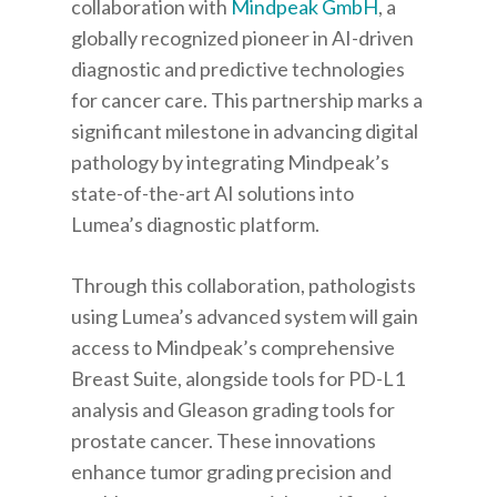
collaboration with
Mindpeak GmbH
, a
globally recognized pioneer in AI-driven
diagnostic and predictive technologies
for cancer care. This partnership marks a
significant milestone in advancing digital
pathology by integrating Mindpeak’s
state-of-the-art AI solutions into
Lumea’s diagnostic platform.
Through this collaboration, pathologists
using Lumea’s advanced system will gain
access to Mindpeak’s comprehensive
Breast Suite, alongside tools for PD-L1
analysis and Gleason grading tools for
prostate cancer. These innovations
enhance tumor grading precision and