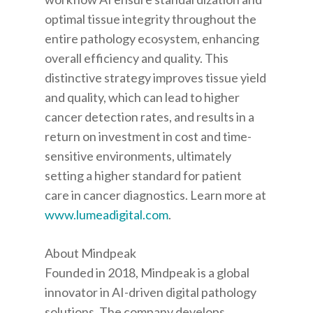
optimal tissue integrity throughout the
entire pathology ecosystem, enhancing
overall efficiency and quality. This
distinctive strategy improves tissue yield
and quality, which can lead to higher
cancer detection rates, and results in a
return on investment in cost and time-
sensitive environments, ultimately
setting a higher standard for patient
care in cancer diagnostics. Learn more at
www.lumeadigital.com
.
About Mindpeak
Founded in 2018, Mindpeak is a global
innovator in AI-driven digital pathology
solutions. The company develops