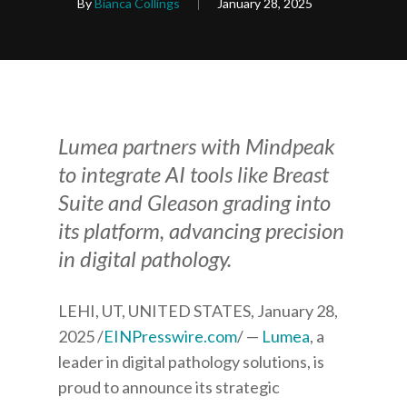
By
Bianca Collings
January 28, 2025
Lumea partners with Mindpeak
to integrate AI tools like Breast
Suite and Gleason grading into
its platform, advancing precision
in digital pathology.
LEHI, UT, UNITED STATES, January 28,
2025 /
EINPresswire.com
/ —
Lumea
, a
leader in digital pathology solutions, is
proud to announce its strategic