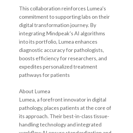
This collaboration reinforces Lumea’s
commitment to supporting labs on their
digital transformation journey. By
integrating Mindpeak’s AI algorithms
into its portfolio, Lumea enhances
diagnostic accuracy for pathologists,
boosts efficiency for researchers, and
expedites personalized treatment
pathways for patients
About Lumea
Lumea, a forefront innovator in digital
pathology, places patients at the core of
its approach. Their best-in-class tissue-
handling technology and integrated
workflow AI ensure standardization and