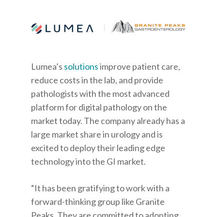
Lumea’s
solutions
improve patient care,
reduce costs in the lab, and provide
pathologists with the most advanced
platform for digital pathology on the
market today. The company already has a
large market share in urology and is
excited to deploy their leading edge
technology into the GI market.
“It has been gratifying to work with a
forward-thinking group like Granite
Peaks. They are committed to adopting