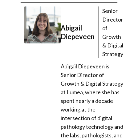
Senior
Director
Abigail
of
Diepeveen
Growth
& Digital
Strategy
Abigail Diepeveen is
Senior Director of
Growth & Digital Strategy
at Lumea, where she has
spent nearly a decade
working at the
intersection of digital
pathology technology and
the labs, pathologists, and