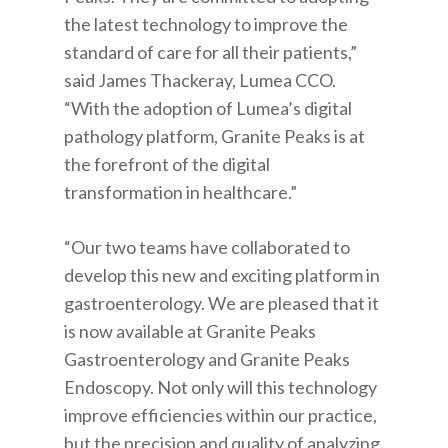
the latest technology to improve the
standard of care for all their patients,”
said James Thackeray, Lumea CCO.
“With the adoption of Lumea’s digital
pathology platform, Granite Peaks is at
the forefront of the digital
transformation in healthcare.”
“Our two teams have collaborated to
develop this new and exciting platform in
gastroenterology. We are pleased that it
is now available at Granite Peaks
Gastroenterology and Granite Peaks
Endoscopy. Not only will this technology
improve efficiencies within our practice,
but the precision and quality of analyzing