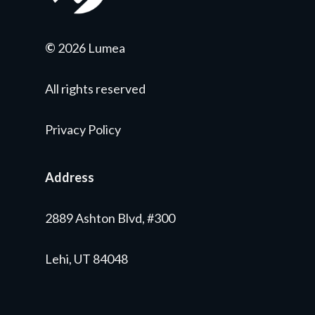
©
2026 Lumea
All rights reserved
Privacy Policy
Address
2889 Ashton Blvd, #300
Lehi, UT 84048