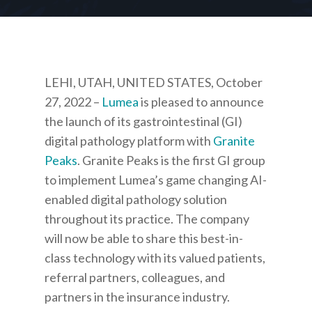
LEHI, UTAH, UNITED STATES, October
27, 2022
–
Lumea
is pleased to announce
the launch of its gastrointestinal (GI)
digital pathology platform with
Granite
Peaks
. Granite Peaks is the first GI group
to implement Lumea’s game changing AI-
enabled digital pathology solution
throughout its practice. The company
will now be able to share this best-in-
class technology with its valued patients,
referral partners, colleagues, and
partners in the insurance industry.