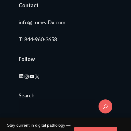
Contact
info@LumeaDx.com
T
: 844-960-3658
Follow
LinkedIn
Instagram
YouTube
X
Search
Stay current in digital pathology —