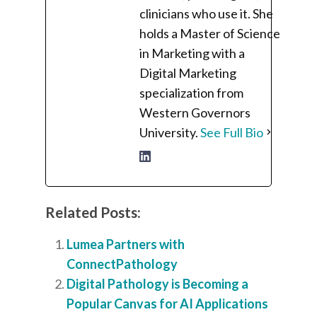
clinicians who use it. She
holds a Master of Science
in Marketing with a
Digital Marketing
specialization from
Western Governors
University.
See Full Bio
Related Posts:
Lumea Partners with
ConnectPathology
Digital Pathology is Becoming a
Popular Canvas for AI Applications