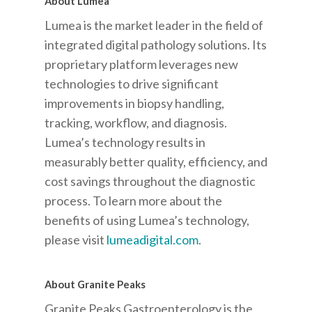
About Lumea
Lumea is the market leader in the field of
integrated digital pathology solutions. Its
proprietary platform leverages new
technologies to drive significant
improvements in biopsy handling,
tracking, workflow, and diagnosis.
Lumea’s technology results in
measurably better quality, efficiency, and
cost savings throughout the diagnostic
process. To learn more about the
benefits of using Lumea’s technology,
please visit
lumeadigital.com
.
About Granite Peaks
Granite Peaks Gastroenterology is the