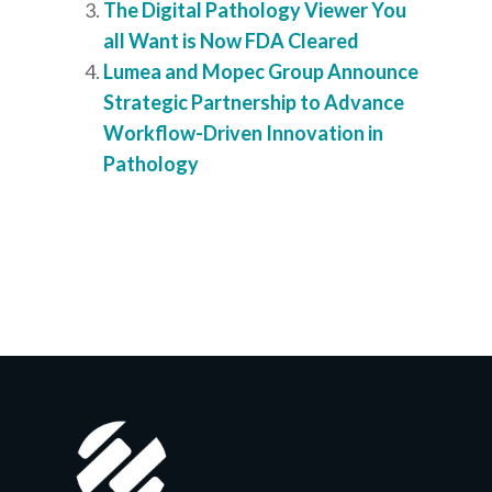
The Digital Pathology Viewer You
all Want is Now FDA Cleared
Lumea and Mopec Group Announce
Strategic Partnership to Advance
Workflow-Driven Innovation in
Pathology