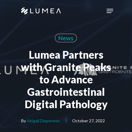
Skip
Menu
to
main
content
News
Lumea Partners
with Granite Peaks
to Advance
Gastrointestinal
Digital Pathology
By
Abigail Diepeveen
October 27, 2022