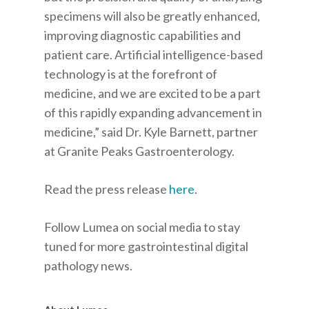
specimens will also be greatly enhanced,
improving diagnostic capabilities and
patient care. Artificial intelligence-based
technology is at the forefront of
medicine, and we are excited to be a part
of this rapidly expanding advancement in
medicine,” said Dr. Kyle Barnett, partner
at Granite Peaks Gastroenterology.
Read the press release
here
.
Follow Lumea on social media to stay
tuned for more gastrointestinal digital
pathology news.