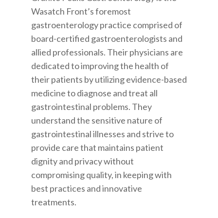
Wasatch Front’s foremost
gastroenterology practice comprised of
board-certified gastroenterologists and
allied professionals. Their physicians are
dedicated to improving the health of
their patients by utilizing evidence-based
medicine to diagnose and treat all
gastrointestinal problems. They
understand the sensitive nature of
gastrointestinal illnesses and strive to
provide care that maintains patient
dignity and privacy without
compromising quality, in keeping with
best practices and innovative
treatments.