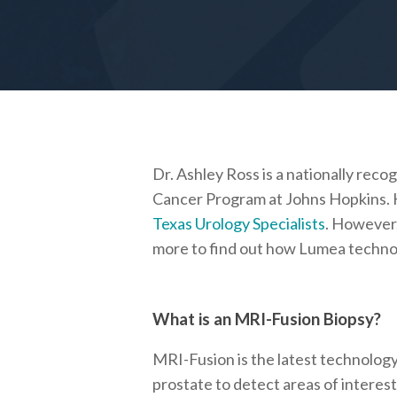
Dr. Ashley Ross is a nationally rec
Cancer Program at Johns Hopkins. H
Texas Urology Specialists
. However,
more to find out how Lumea technolo
What is an MRI-Fusion Biopsy?
MRI-Fusion is the latest technology 
prostate to detect areas of interest