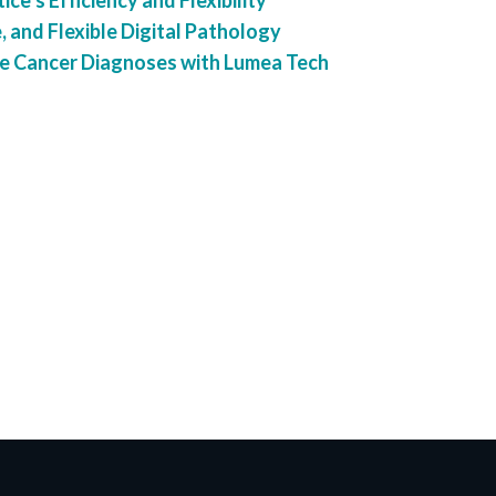
ce’s Efficiency and Flexibility
, and Flexible Digital Pathology
e Cancer Diagnoses with Lumea Tech