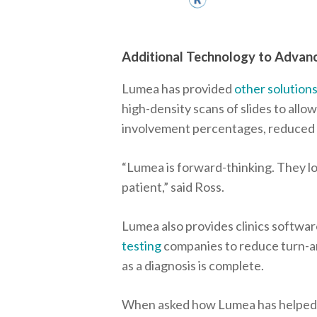
Additional Technology to Advan
Lumea has provided
other solution
high-density scans of slides to allow
involvement percentages, reduced t
“Lumea is forward-thinking. They lo
patient,” said Ross.
Lumea also provides clinics softwar
testing
companies to reduce turn-aro
as a diagnosis is complete.
When asked how Lumea has helped hi