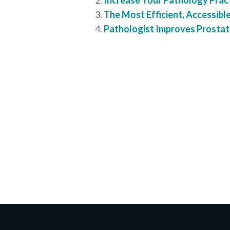
Increase Your Pathology Practi
The Most Efficient, Accessible
Pathologist Improves Prostat