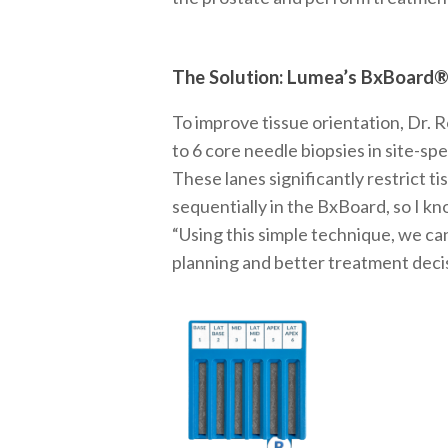
The Solution: Lumea’s BxBoard
To improve tissue orientation, Dr. 
to 6 core needle biopsies in site-sp
These lanes significantly restrict ti
sequentially in the BxBoard, so I k
“Using this simple technique, we ca
planning and better treatment deci