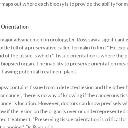
ly maps out where each biopsy is to provide the ability for
 Orientation
major advancement in urology, Dr. Ross saw a significant i
ottle full of a preservative called formalin to fix it.” He exp
d of the tissue is which.”
Tissue orientation is where the pr
e biopsied organ. The inability to preserve orientation mea
 flawing potential treatment plans.
psy contains tissue from a detected lesion and the other h
for cancer, there is no way of knowing if the cancerous tissu
 cancer’s location. However, doctors can know precisely wh
ow if the lesion on the organ is over or underrepresented
ted treatment.
“Preserving tissue orientation is critical f
planning,” Dr. Ross said.