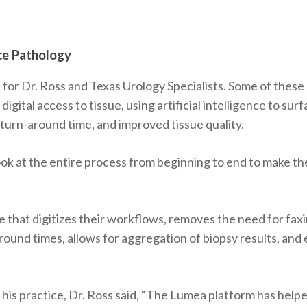
ce Pathology
s
for Dr. Ross and Texas Urology Specialists. Some of these
 digital access to tissue, using artificial intelligence to s
urn-around time, and improved tissue quality.
ok at the entire process from beginning to end to make the
e that digitizes their workflows, removes the need for fax
und times, allows for aggregation of biopsy results, and el
s practice, Dr. Ross said, “The Lumea platform has helpe