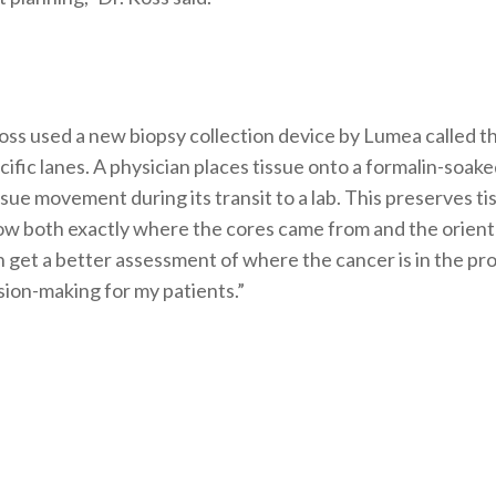
®
Ross used a new biopsy collection device by Lumea called t
ecific lanes. A physician places tissue onto a formalin-soa
ssue movement during its transit to a lab. This preserves ti
now both exactly where the cores came from and the orientat
n get a better assessment of where the cancer is in the pro
sion-making for my patients.”