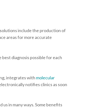
 solutions include the production of
urface areas for more accurate
 best diagnosis possible for each
ing, integrates with
molecular
ectronically notifies clinics as soon
d us in many ways. Some benefits