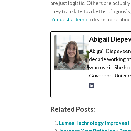
are just logistic. Others are actual
they translate to a better diagnosi
Request a demo
to learn more abou
Abigail Diepe
Abigail Diepeveen 
decade working at 
who use it. She ho
Governors Univers
Related Posts:
Lumea Technology Improves Hi