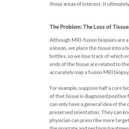
those areas of interest. It ultimate
The Problem: The Loss of Tissue
Although MRI-fusion biopsies are a 
a lesion, we place the tissue into a b
bottles, so we lose track of which en
ends of the tissue are related to th
accurately map a fusion MRI biopsy,
For example, suppose half a core bio
of that tissue is diagnosed positive 
can only have a general idea of the
preserved orientation. They can kn
physician can prescribe more targe
the prostate and perform treatment 