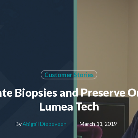
Customer Stories
te Biopsies and Preserve O
Lumea Tech
By
Abigail Diepeveen
March 11, 2019