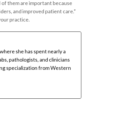
All of them are important because
iders, and improved patient care.”
our practice.
 where she has spent nearly a
bs, pathologists, and clinicians
ing specialization from Western