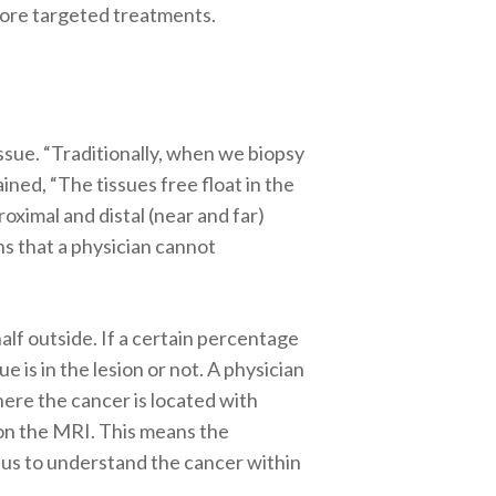
 more targeted treatments.
ssue. “Traditionally, when we biopsy
lained, “The tissues free float in the
oximal and distal (near and far)
ns that a physician cannot
alf outside. If a certain percentage
e is in the lesion or not. A physician
ere the cancer is located with
 on the MRI. This means the
or us to understand the cancer within