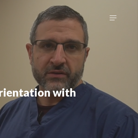
Menu
rientation with