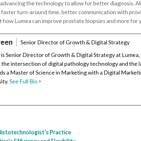
ly advancing the technology to allow for better diagnosis. 
s, faster turn-around time, better communication with prov
t how Lumea can improve prostate biopsies and more for y
veen
Senior Director of Growth & Digital Strategy
is Senior Director of Growth & Digital Strategy at Lumea,
the intersection of digital pathology technology and the la
lds a Master of Science in Marketing with a Digital Market
ity.
See Full Bio
stotechnologist’s Practice