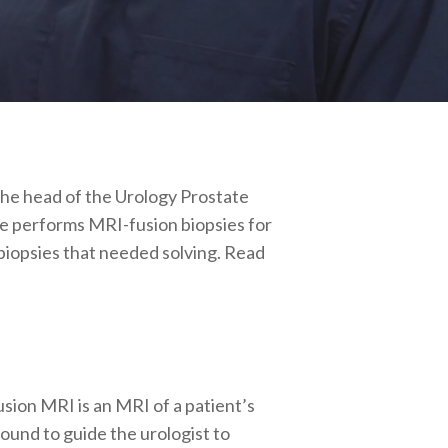
 the head of the Urology Prostate
he performs MRI-fusion biopsies for
biopsies that needed solving. Read
usion MRI is an MRI of a patient’s
sound to guide the urologist to