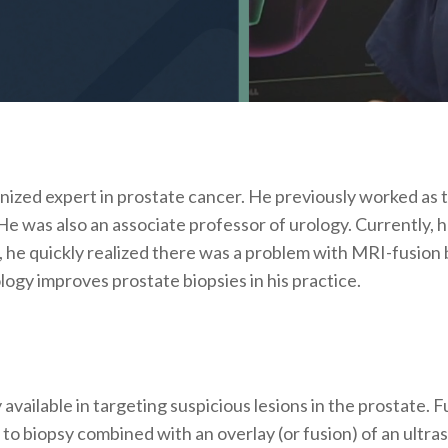
ognized expert in prostate cancer. He previously worked as
e was also an associate professor of urology. Currently, 
 he quickly realized there was a problem with MRI-fusion 
gy improves prostate biopsies in his practice.
available in targeting suspicious lesions in the prostate. F
 to biopsy combined with an overlay (or fusion) of an ultra