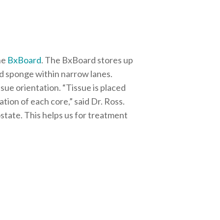
he
BxBoard
. The BxBoard stores up
ked sponge within narrow lanes.
ssue orientation.
“Tissue is placed
ion of each core,” said Dr. Ross.
state. This helps us for treatment