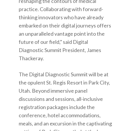
reshaping the contours of medical
practice. Collaborating with forward-
thinking innovators who have already
embarked on their digital journeys offers
an unparalleled vantage point into the
future of our field,” said Digital
Diagnostic Summit President, James
Thackeray.
The Digital Diagnostic Summit will be at
the opulent St. Regis Resort in Park City,
Utah. Beyond immersive panel
discussions and sessions, all-inclusive
registration packages include the
conference, hotel accommodations,
meals, and an excursion in the captivating