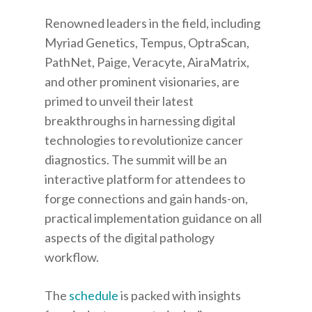
Renowned leaders in the field, including
Myriad Genetics, Tempus, OptraScan,
PathNet, Paige, Veracyte, AiraMatrix,
and other prominent visionaries, are
primed to unveil their latest
breakthroughs in harnessing digital
technologies to revolutionize cancer
diagnostics. The summit will be an
interactive platform for attendees to
forge connections and gain hands-on,
practical implementation guidance on all
aspects of the digital pathology
workflow.
The
schedule
is packed with insights