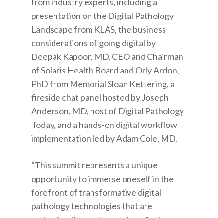
from industry experts, including a
presentation on the Digital Pathology
Landscape from KLAS, the business
considerations of going digital by
Deepak Kapoor, MD, CEO and Chairman
of Solaris Health Board and Orly Ardon,
PhD from Memorial Sloan Kettering, a
fireside chat panel hosted by Joseph
Anderson, MD, host of Digital Pathology
Today, and a hands-on digital workflow
implementation led by Adam Cole, MD.
“This summit represents a unique
opportunity to immerse oneself in the
forefront of transformative digital
pathology technologies that are