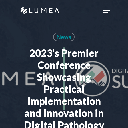
Skip
Menu
to
main
content
News
2023’s Premier
Conference
Showcasing
Practical
Implementation
and Innovation in
Digital Pathology