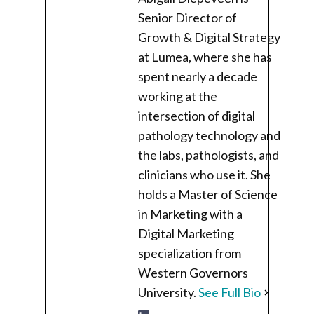
Senior Director of
Growth & Digital Strategy
at Lumea, where she has
spent nearly a decade
working at the
intersection of digital
pathology technology and
the labs, pathologists, and
clinicians who use it. She
holds a Master of Science
in Marketing with a
Digital Marketing
specialization from
Western Governors
University.
See Full Bio