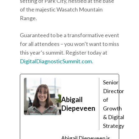
setting of Park City, nestled at the base
of the majestic Wasatch Mountain
Range.
Guaranteed to be a transformative event
for all attendees – you won’t want to miss
this year’s summit. Register today at
DigitalDiagnosticSummit.com
.
Senior
Director
Abigail
of
Diepeveen
Growth
& Digital
Strategy
Abigail Diepeveen is