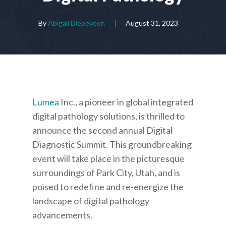
By
Abigail Diepeveen
August 31, 2023
Lumea
Inc., a pioneer in global integrated
digital pathology solutions, is thrilled to
announce the second annual Digital
Diagnostic Summit. This groundbreaking
event will take place in the picturesque
surroundings of Park City, Utah, and is
poised to redefine and re-energize the
landscape of digital pathology
advancements.