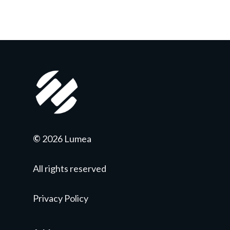
©
2026 Lumea
All rights reserved
Privacy Policy