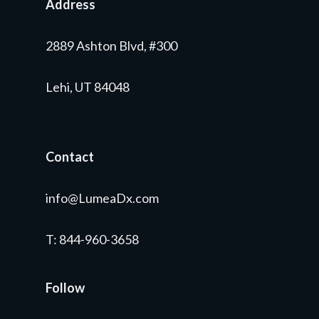
Address
2889 Ashton Blvd, #300
Lehi, UT 84048
Contact
info@LumeaDx.com
T
: 844-960-3658
Follow