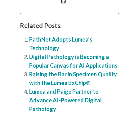
Related Posts:
PathNet Adopts Lumea’s
Technology
Digital Pathology is Becoming a
Popular Canvas for AI Applications
Raising the Bar in Specimen Quality
with the Lumea BxChip®
Lumea and Paige Partner to
Advance AI-Powered Digital
Pathology