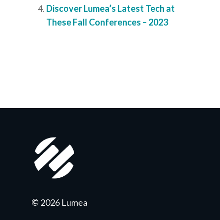
Discover Lumea’s Latest Tech at
These Fall Conferences – 2023
©
2026 Lumea