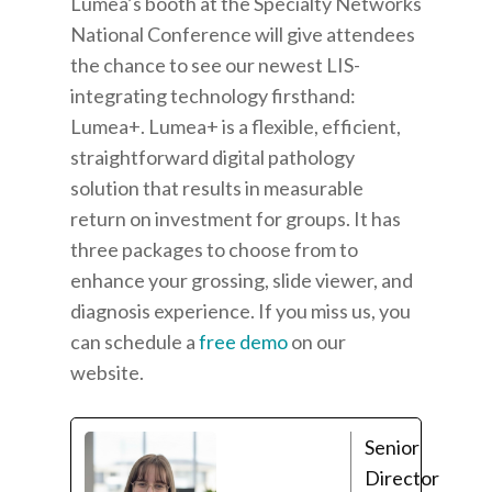
Lumea’s booth at the Specialty Networks
National Conference will give attendees
the chance to see our newest LIS-
integrating technology firsthand:
Lumea+
. Lumea+ is a
flexible, efficient,
straightforward digital pathology
solution that results in measurable
return on investment for groups. It has
three packages to choose from to
enhance your grossing, slide viewer, and
diagnosis experience.
If you miss us, you
can schedule a
free demo
on our
website.
Senior
Director