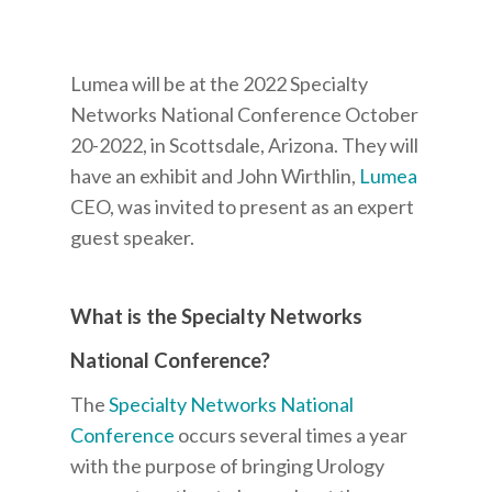
Lumea will be at the 2022 Specialty
Networks National Conference October
20-2022, in Scottsdale, Arizona. They will
have an exhibit and John Wirthlin,
Lumea
CEO, was invited to present as an expert
guest speaker.
What is the Specialty Networks
National Conference?
The
Specialty Networks National
Conference
occurs several times a year
with the purpose of bringing Urology