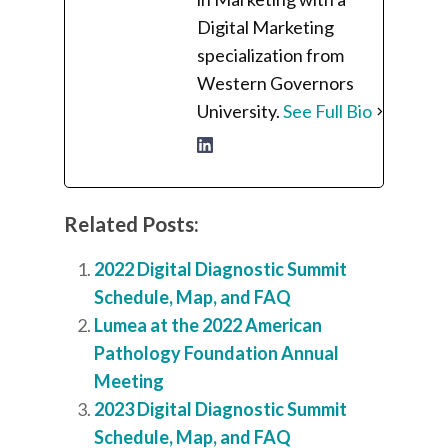
Digital Marketing
specialization from
Western Governors
University.
See Full Bio
Related Posts:
2022 Digital Diagnostic Summit
Schedule, Map, and FAQ
Lumea at the 2022 American
Pathology Foundation Annual
Meeting
2023 Digital Diagnostic Summit
Schedule, Map, and FAQ