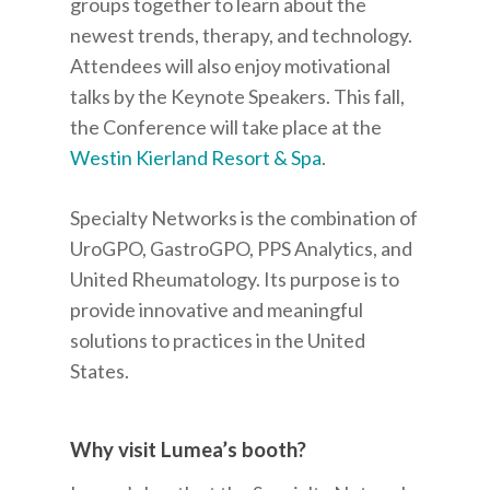
groups together to learn about the
newest trends, therapy, and technology.
Attendees will also enjoy motivational
talks by the Keynote Speakers. This fall,
the Conference will take place at the
Westin Kierland Resort & Spa
.
Specialty Networks is the combination of
UroGPO, GastroGPO, PPS Analytics, and
United Rheumatology. Its purpose is to
provide innovative and meaningful
solutions to practices in the United
States.
Why visit Lumea’s booth?