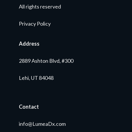
All rights reserved
Privacy Policy
Address
2889 Ashton Blvd, #300
Lehi, UT 84048
Contact
info@LumeaDx.com