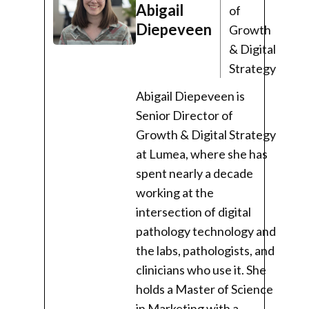
Abigail
of
Diepeveen
Growth
& Digital
Strategy
Abigail Diepeveen is
Senior Director of
Growth & Digital Strategy
at Lumea, where she has
spent nearly a decade
working at the
intersection of digital
pathology technology and
the labs, pathologists, and
clinicians who use it. She
holds a Master of Science
in Marketing with a