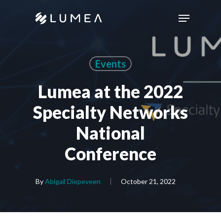
Skip
Menu
to
main
content
Events
Lumea at the 2022
Specialty Networks
National
Conference
By
Abigail Diepeveen
October 21, 2022