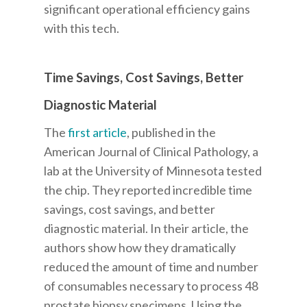
significant operational efficiency gains
with this tech.
Time Savings, Cost Savings, Better
Diagnostic Material
The
first article
, published in the
American Journal of Clinical Pathology, a
lab at the University of Minnesota tested
the chip. They reported incredible time
savings, cost savings, and better
diagnostic material.
In their article, the
authors show how they dramatically
reduced the amount of time and number
of consumables necessary to process 48
prostate biopsy specimens. Using the