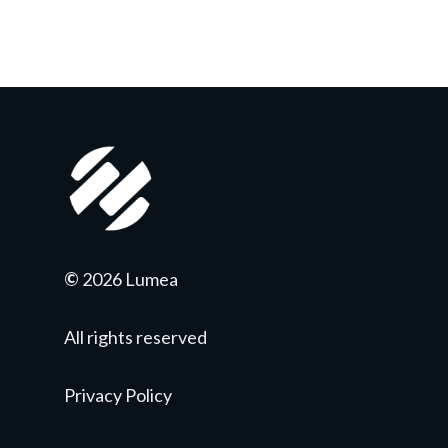
©
2026 Lumea
All rights reserved
Privacy Policy