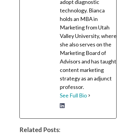
adopt diagnostic
technology. Bianca
holds an MBA in
Marketing from Utah
Valley University, where
she also serves on the
Marketing Board of
Advisors and has taught
content marketing
strategy as an adjunct
professor.
See Full Bio
Related Posts: