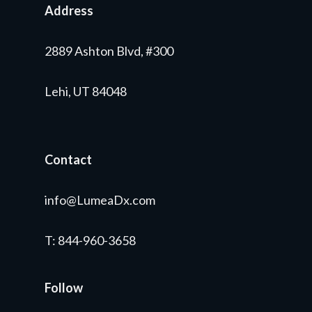
Address
2889 Ashton Blvd, #300
Lehi, UT 84048
Contact
info@LumeaDx.com
T
: 844-960-3658
Follow