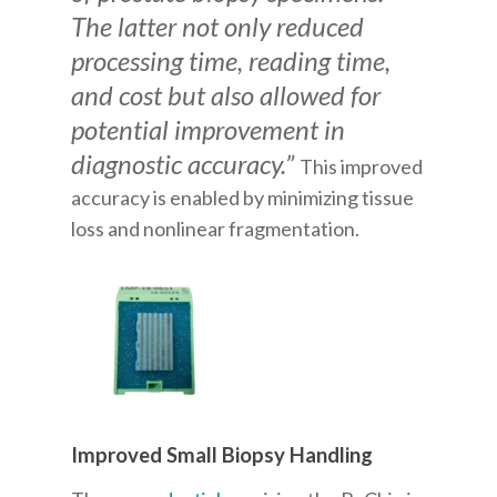
The latter not only reduced
processing time, reading time,
and cost but also allowed for
potential improvement in
diagnostic accuracy.”
This improved
accuracy is enabled by minimizing tissue
loss and nonlinear fragmentation.
Improved Small Biopsy Handling