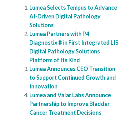
Lumea Selects Tempus to Advance
AI-Driven Digital Pathology
Solutions
Lumea Partners with P4
Diagnostix® in First Integrated LIS
Digital Pathology Solutions
Platform of Its Kind
Lumea Announces CEO Transition
to Support Continued Growth and
Innovation
Lumea and Valar Labs Announce
Partnership to Improve Bladder
Cancer Treatment Decisions