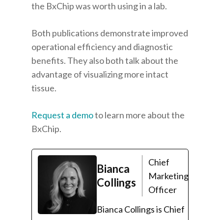
the BxChip was worth using in a lab.
Both publications demonstrate improved
operational efficiency and diagnostic
benefits. They also both talk about the
advantage of visualizing more intact
tissue.
Request a demo
to learn more about the
BxChip.
Chief
Bianca
Marketing
Collings
Officer
Bianca Collings is Chief