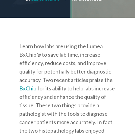
Learn how labs are using the Lumea
BxChip® to save lab time, increase
efficiency, reduce costs, and improve
quality for potentially better diagnostic
accuracy.
Two recent articles praise the
BxChip
for its ability to help labs increase
efficiency and enhance the quality of
tissue. These two things provide a
pathologist with the tools to diagnose
cancer patients more accurately. In fact,
the two histopathology labs enjoyed