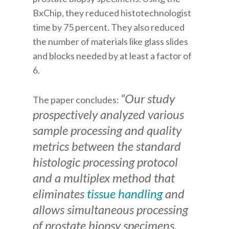
BxChip, they reduced histotechnologist
time by 75 percent. They also reduced
the number of materials like glass slides
and blocks needed by at least a factor of
6.
“Our study
The paper concludes:
prospectively analyzed various
sample processing and quality
metrics between the standard
histologic processing protocol
and a multiplex method that
eliminates
tissue handling
and
allows simultaneous processing
of prostate biopsy specimens.