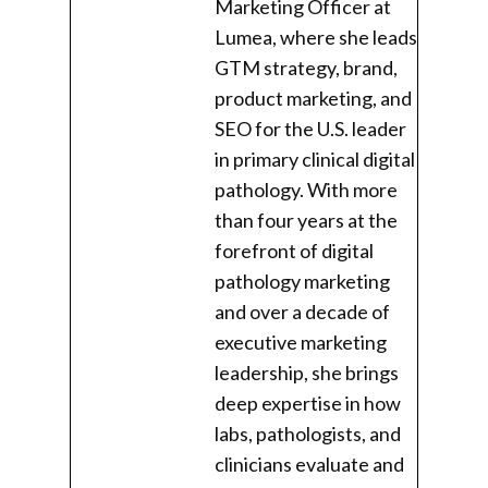
Marketing Officer at
Lumea, where she leads
GTM strategy, brand,
product marketing, and
SEO for the U.S. leader
in primary clinical digital
pathology. With more
than four years at the
forefront of digital
pathology marketing
and over a decade of
executive marketing
leadership, she brings
deep expertise in how
labs, pathologists, and
clinicians evaluate and