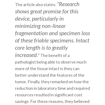
“Research
The article also states:
shows great promise for this
device, particularly in
minimizing non-linear
fragmentation and specimen loss
of these friable specimens. Intact
core length is to greatly
increased.
” The benefit of a
pathologist being able to observe much
more of the tissue intact is they can
better understand the features of the
tumor. Finally, they remarked on how the
reduction in laboratory time and required
resources resulted in significant cost
savings. For these reasons, they believed