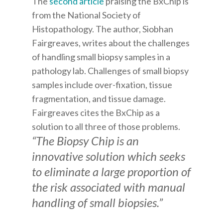
The
second article
praising the BxChip is
from the National Society of
Histopathology. The author, Siobhan
Fairgreaves, writes about the challenges
of handling small biopsy samples in a
pathology lab. Challenges of small biopsy
samples include over-fixation, tissue
fragmentation, and tissue damage.
Fairgreaves cites the BxChip as a
solution to all three of those problems.
“The Biopsy Chip is an
innovative solution which seeks
to eliminate a large proportion of
the risk associated with manual
handling of small biopsies.”