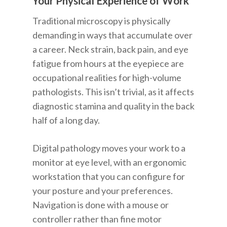
Your Physical Experience of Work
Traditional microscopy is physically
demanding in ways that accumulate over
a career. Neck strain, back pain, and eye
fatigue from hours at the eyepiece are
occupational realities for high-volume
pathologists. This isn’t trivial, as it affects
diagnostic stamina and quality in the back
half of a long day.
Digital pathology moves your work to a
monitor at eye level, with an ergonomic
workstation that you can configure for
your posture and your preferences.
Navigation is done with a mouse or
controller rather than fine motor