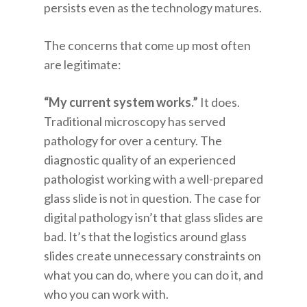
persists even as the technology matures.
The concerns that come up most often
are legitimate:
“My current system works.”
It does.
Traditional microscopy has served
pathology for over a century. The
diagnostic quality of an experienced
pathologist working with a well-prepared
glass slide is not in question. The case for
digital pathology isn’t that glass slides are
bad. It’s that the logistics around glass
slides create unnecessary constraints on
what you can do, where you can do it, and
who you can work with.