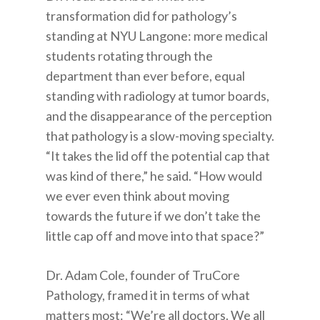
transformation did for pathology’s
standing at NYU Langone: more medical
students rotating through the
department than ever before, equal
standing with radiology at tumor boards,
and the disappearance of the perception
that pathology is a slow-moving specialty.
“It takes the lid off the potential cap that
was kind of there,” he said. “How would
we ever even think about moving
towards the future if we don’t take the
little cap off and move into that space?”
Dr. Adam Cole, founder of TruCore
Pathology, framed it in terms of what
matters most: “We’re all doctors. We all