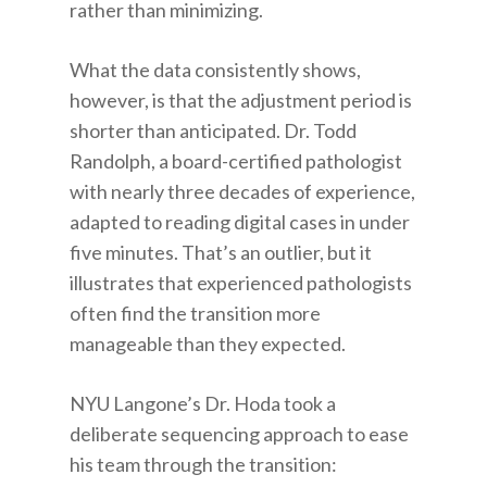
rather than minimizing.
What the data consistently shows,
however, is that the adjustment period is
shorter than anticipated. Dr. Todd
Randolph, a board-certified pathologist
with nearly three decades of experience,
adapted to reading digital cases in under
five minutes. That’s an outlier, but it
illustrates that experienced pathologists
often find the transition more
manageable than they expected.
NYU Langone’s Dr. Hoda took a
deliberate sequencing approach to ease
his team through the transition: