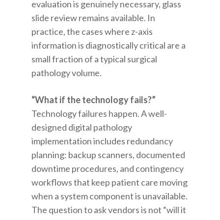
evaluation is genuinely necessary, glass
slide review remains available. In
practice, the cases where z-axis
information is diagnostically critical are a
small fraction of a typical surgical
pathology volume.
“What if the technology fails?”
Technology failures happen. A well-
designed digital pathology
implementation includes redundancy
planning: backup scanners, documented
downtime procedures, and contingency
workflows that keep patient care moving
when a system component is unavailable.
The question to ask vendors is not “will it