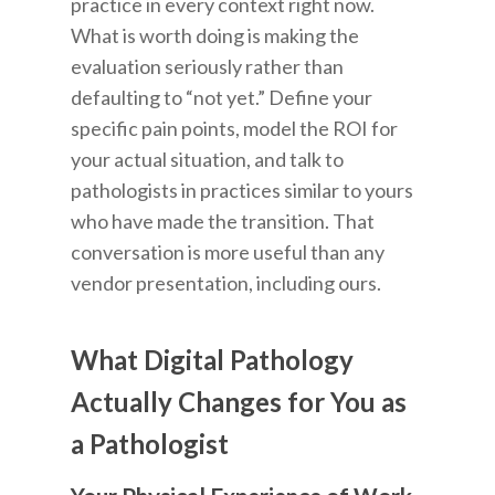
practice in every context right now.
What is worth doing is making the
evaluation seriously rather than
defaulting to “not yet.” Define your
specific pain points, model the ROI for
your actual situation, and talk to
pathologists in practices similar to yours
who have made the transition. That
conversation is more useful than any
vendor presentation, including ours.
What Digital Pathology
Actually Changes for You as
a Pathologist