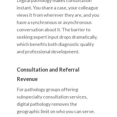
Digital pathology makes consultation
instant. You share a case, your colleague
views it from wherever they are, and you
have a synchronous or asynchronous
conversation about it. The barrier to
seeking expert input drops dramatically,
which benefits both diagnostic quality
and professional development.
Consultation and Referral
Revenue
For pathology groups offering
subspecialty consultation services,
digital pathology removes the
geographic limit on who you can serve.