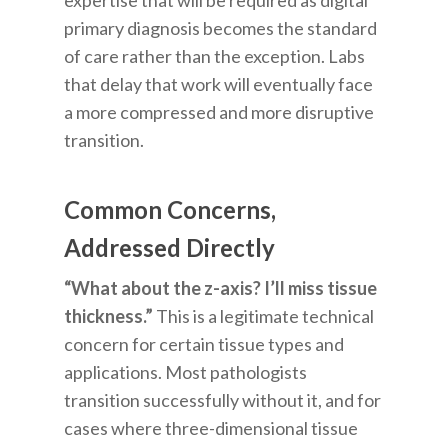
expertise that will be required as digital
primary diagnosis becomes the standard
of care rather than the exception. Labs
that delay that work will eventually face
a more compressed and more disruptive
transition.
Common Concerns,
Addressed Directly
“What about the z-axis? I’ll miss tissue
thickness.”
This is a legitimate technical
concern for certain tissue types and
applications. Most pathologists
transition successfully without it, and for
cases where three-dimensional tissue