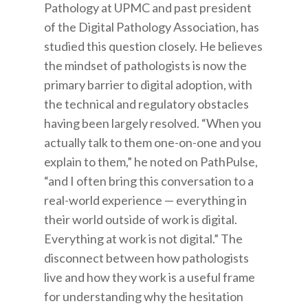
Pathology at UPMC and past president
of the Digital Pathology Association, has
studied this question closely. He believes
the mindset of pathologists is now the
primary barrier to digital adoption, with
the technical and regulatory obstacles
having been largely resolved. “When you
actually talk to them one-on-one and you
explain to them,” he noted on PathPulse,
“and I often bring this conversation to a
real-world experience — everything in
their world outside of work is digital.
Everything at work is not digital.” The
disconnect between how pathologists
live and how they work is a useful frame
for understanding why the hesitation