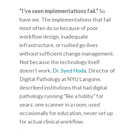
“I’ve seen implementations fail.”
So
have we. The implementations that fail
most often do so because of poor
workflow design, inadequate
infrastructure, or rushed go-lives
without sufficient change management.
Not because the technology itself
doesn’t work.
Dr. Syed Hoda
, Director of
Digital Pathology at NYU Langone,
described institutions that had digital
pathology running “like a hobby” for
years: one scanner in a room, used
occasionally for education, never set up
for actual clinical workflow.