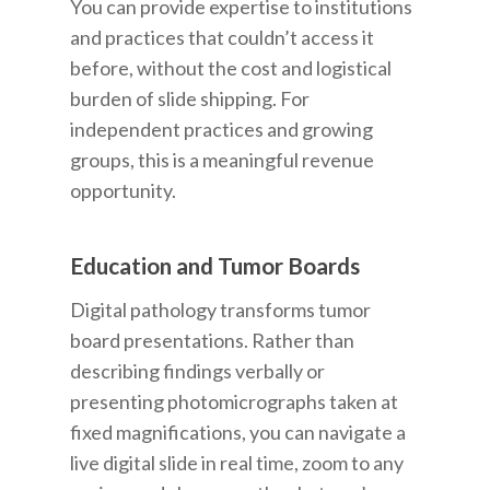
You can provide expertise to institutions
and practices that couldn’t access it
before, without the cost and logistical
burden of slide shipping. For
independent practices and growing
groups, this is a meaningful revenue
opportunity.
Education and Tumor Boards
Digital pathology transforms tumor
board presentations. Rather than
describing findings verbally or
presenting photomicrographs taken at
fixed magnifications, you can navigate a
live digital slide in real time, zoom to any