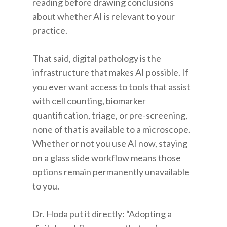
reading before drawing conclusions
about whether AI is relevant to your
practice.
That said, digital pathology is the
infrastructure that makes AI possible. If
you ever want access to tools that assist
with cell counting, biomarker
quantification, triage, or pre-screening,
none of that is available to a microscope.
Whether or not you use AI now, staying
on a glass slide workflow means those
options remain permanently unavailable
to you.
Dr. Hoda put it directly: “Adopting a