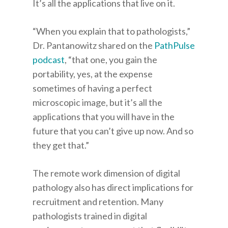
It’s all the applications that live on it.
“When you explain that to pathologists,”
Dr. Pantanowitz shared on the
PathPulse
podcast
, “that one, you gain the
portability, yes, at the expense
sometimes of having a perfect
microscopic image, but it’s all the
applications that you will have in the
future that you can’t give up now. And so
they get that.”
The remote work dimension of digital
pathology also has direct implications for
recruitment and retention. Many
pathologists trained in digital