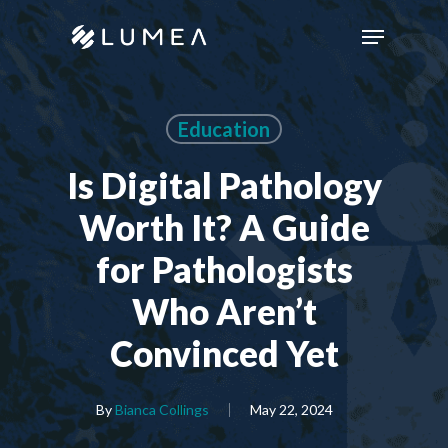
Skip
Menu
to
main
content
Education
Is Digital Pathology
Worth It? A Guide
for Pathologists
Who Aren’t
Convinced Yet
By
Bianca Collings
May 22, 2024