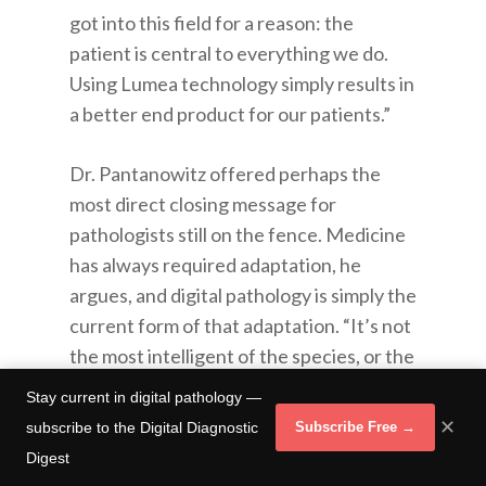
got into this field for a reason: the
patient is central to everything we do.
Using Lumea technology simply results in
a better end product for our patients.”
Dr. Pantanowitz offered perhaps the
most direct closing message for
pathologists still on the fence. Medicine
has always required adaptation, he
argues, and digital pathology is simply the
current form of that adaptation. “It’s not
the most intelligent of the species, or the
strongest or the toughest,” he said,
Stay current in digital pathology —
echoing Darwin. “It’s the one that’s
✕
subscribe to the Digital Diagnostic
Subscribe Free →
going to be willing to adapt and change
Digest
and undergo evolution. That’s the