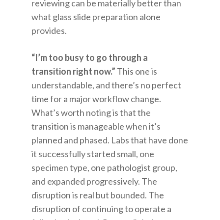
reviewing can be materially better than
what glass slide preparation alone
provides.
“I’m too busy to go through a
transition right now.”
This one is
understandable, and there’s no perfect
time for a major workflow change.
What’s worth noting is that the
transition is manageable when it’s
planned and phased. Labs that have done
it successfully started small, one
specimen type, one pathologist group,
and expanded progressively. The
disruption is real but bounded. The
disruption of continuing to operate a