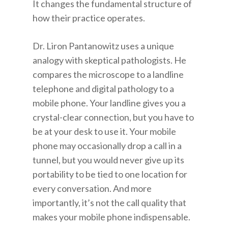
It changes the fundamental structure of
how their practice operates.
Dr. Liron Pantanowitz uses a unique
analogy with skeptical pathologists. He
compares the microscope to a landline
telephone and digital pathology to a
mobile phone. Your landline gives you a
crystal-clear connection, but you have to
be at your desk to use it. Your mobile
phone may occasionally drop a call in a
tunnel, but you would never give up its
portability to be tied to one location for
every conversation. And more
importantly, it’s not the call quality that
makes your mobile phone indispensable.