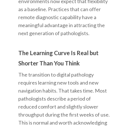
environments now expect that flexibility
as a baseline. Practices that can offer
remote diagnostic capability have a
meaningful advantage in attracting the
next generation of pathologists.
The Learning Curve Is Real but
Shorter Than You Think
The transition to digital pathology
requires learning new tools and new
navigation habits. That takes time. Most
pathologists describe a period of
reduced comfort and slightly slower
throughput during the first weeks of use.
This is normal and worth acknowledging