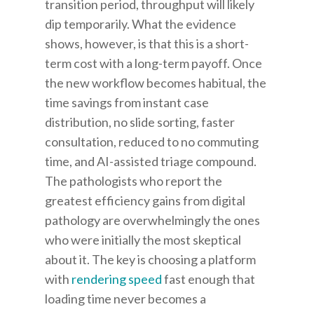
transition period, throughput will likely
dip temporarily. What the evidence
shows, however, is that this is a short-
term cost with a long-term payoff. Once
the new workflow becomes habitual, the
time savings from instant case
distribution, no slide sorting, faster
consultation, reduced to no commuting
time, and AI-assisted triage compound.
The pathologists who report the
greatest efficiency gains from digital
pathology are overwhelmingly the ones
who were initially the most skeptical
about it. The key is choosing a platform
with
rendering speed
fast enough that
loading time never becomes a