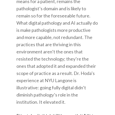
means for a patient, remains the
pathologist’s domain and is likely to
remain so for the foreseeable future.
What digital pathology and AI actually do
is make pathologists more productive
and more capable, not redundant. The
practices that are thriving in this
environment aren’t the ones that
resisted the technology; they’re the
ones that adopted it and expanded their
scope of practice as a result. Dr. Hoda’s
experience at NYU Langone is
illustrative: going fully digital didn’t
diminish pathology’s role in the
institution. It elevated it.