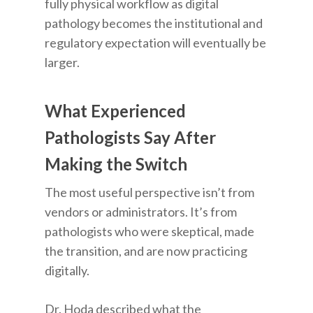
fully physical workflow as digital
pathology becomes the institutional and
regulatory expectation will eventually be
larger.
What Experienced
Pathologists Say After
Making the Switch
The most useful perspective isn’t from
vendors or administrators. It’s from
pathologists who were skeptical, made
the transition, and are now practicing
digitally.
Dr. Hoda described what the