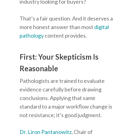
industry looking for buyers?
That’s a fair question. And it deserves a
more honest answer than most
digital
pathology
content provides.
First: Your Skepticism Is
Reasonable
Pathologists are trained to evaluate
evidence carefully before drawing
conclusions. Applying that same
standard to a major workflow change is
not resistance; it’s good judgment.
Dr. Liron Pantanowitz
, Chair of