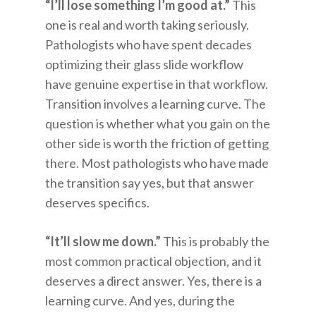
“I’ll lose something I’m good at.”
This
one is real and worth taking seriously.
Pathologists who have spent decades
optimizing their glass slide workflow
have genuine expertise in that workflow.
Transition involves a learning curve. The
question is whether what you gain on the
other side is worth the friction of getting
there. Most pathologists who have made
the transition say yes, but that answer
deserves specifics.
“It’ll slow me down.”
This is probably the
most common practical objection, and it
deserves a direct answer. Yes, there is a
learning curve. And yes, during the