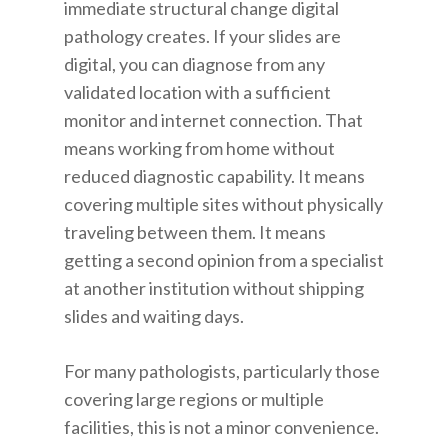
immediate structural change digital
pathology creates. If your slides are
digital, you can diagnose from any
validated location with a sufficient
monitor and internet connection. That
means working from home without
reduced diagnostic capability. It means
covering multiple sites without physically
traveling between them. It means
getting a second opinion from a specialist
at another institution without shipping
slides and waiting days.
For many pathologists, particularly those
covering large regions or multiple
facilities, this is not a minor convenience.