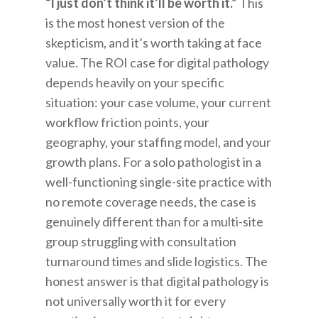
“I just don’t think it’ll be worth it.”
This
is the most honest version of the
skepticism, and it’s worth taking at face
value. The ROI case for digital pathology
depends heavily on your specific
situation: your case volume, your current
workflow friction points, your
geography, your staffing model, and your
growth plans. For a solo pathologist in a
well-functioning single-site practice with
no remote coverage needs, the case is
genuinely different than for a multi-site
group struggling with consultation
turnaround times and slide logistics. The
honest answer is that digital pathology is
not universally worth it for every