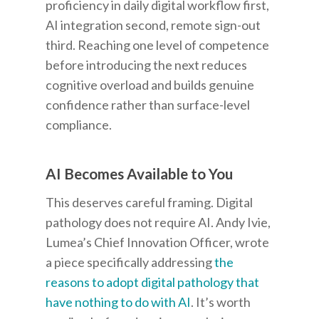
proficiency in daily digital workflow first,
AI integration second, remote sign-out
third. Reaching one level of competence
before introducing the next reduces
cognitive overload and builds genuine
confidence rather than surface-level
compliance.
AI Becomes Available to You
This deserves careful framing. Digital
pathology does not require AI. Andy Ivie,
Lumea’s Chief Innovation Officer, wrote
a piece specifically addressing
the
reasons to adopt digital pathology that
have nothing to do with AI
. It’s worth