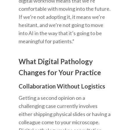
digital workflow means that we’re
comfortable with moving into the future.
If we’re not adopting it, it means we’re
hesitant, and we’re not going to move
into AI in the way that it’s going to be
meaningful for patients.”
What Digital Pathology
Changes for Your Practice
Collaboration Without Logistics
Getting a second opinion on a
challenging case currently involves
either shipping physical slides or having a
colleague come to your microscope.