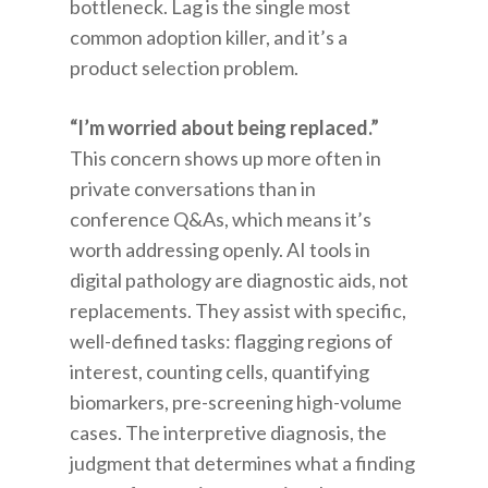
bottleneck. Lag is the single most
common adoption killer, and it’s a
product selection problem.
“I’m worried about being replaced.”
This concern shows up more often in
private conversations than in
conference Q&As, which means it’s
worth addressing openly. AI tools in
digital pathology are diagnostic aids, not
replacements. They assist with specific,
well-defined tasks: flagging regions of
interest, counting cells, quantifying
biomarkers, pre-screening high-volume
cases. The interpretive diagnosis, the
judgment that determines what a finding