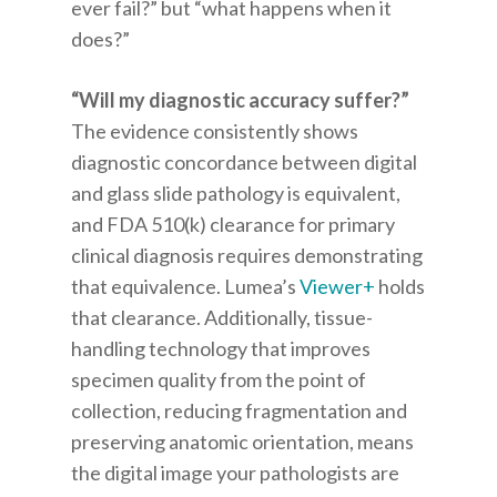
ever fail?” but “what happens when it
does?”
“Will my diagnostic accuracy suffer?”
The evidence consistently shows
diagnostic concordance between digital
and glass slide pathology is equivalent,
and FDA 510(k) clearance for primary
clinical diagnosis requires demonstrating
that equivalence. Lumea’s
Viewer+
holds
that clearance. Additionally, tissue-
handling technology that improves
specimen quality from the point of
collection, reducing fragmentation and
preserving anatomic orientation, means
the digital image your pathologists are