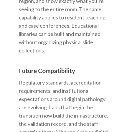
region, and show exactly what you’re
seeing to the entire room. The same
capability applies to resident teaching
and case conferences. Educational
libraries can be built and maintained
without organizing physical slide
collections.
Future Compatibility
Regulatory standards, accreditation
requirements, and institutional
expectations around digital pathology
are evolving. Labs that begin the
transition now build the infrastructure,
the validation record, and the staff