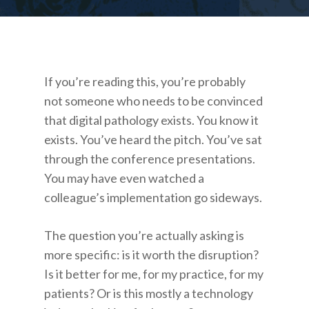
If you’re reading this, you’re probably
not someone who needs to be convinced
that digital pathology exists. You know it
exists. You’ve heard the pitch. You’ve sat
through the conference presentations.
You may have even watched a
colleague’s implementation go sideways.
The question you’re actually asking is
more specific: is it worth the disruption?
Is it better for me, for my practice, for my
patients? Or is this mostly a technology