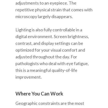
adjustments to an eyepiece. The
repetitive physical strain that comes with
microscopy largely disappears.
Lighting is also fully controllable in a
digital environment. Screen brightness,
contrast, and display settings can be
optimized for your visual comfort and
adjusted throughout the day. For
pathologists who deal with eye fatigue,
this is a meaningful quality-of-life
improvement.
Where You Can Work
Geographic constraints are the most