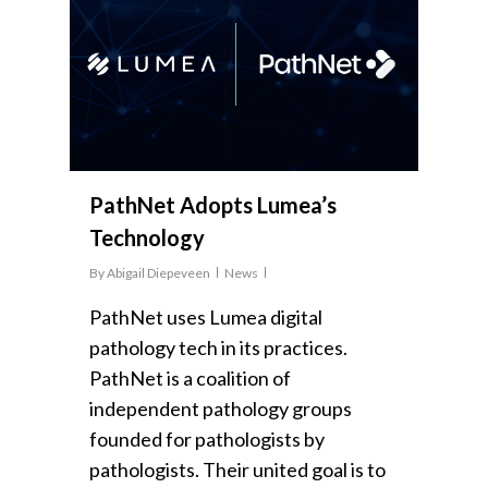
PathNet Adopts Lumea’s
Technology
By
Abigail Diepeveen
News
PathNet uses Lumea digital
pathology tech in its practices.
PathNet is a coalition of
independent pathology groups
founded for pathologists by
pathologists. Their united goal is to