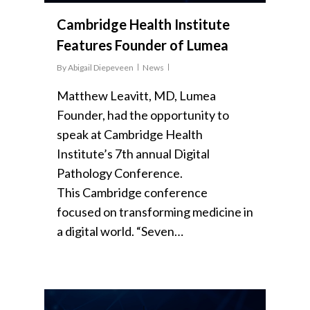
Cambridge Health Institute
Features Founder of Lumea
By
Abigail Diepeveen
News
Matthew Leavitt, MD, Lumea
Founder, had the opportunity to
speak at Cambridge Health
Institute’s 7th annual Digital
Pathology Conference.
This Cambridge conference
focused on transforming medicine in
a digital world. “Seven…