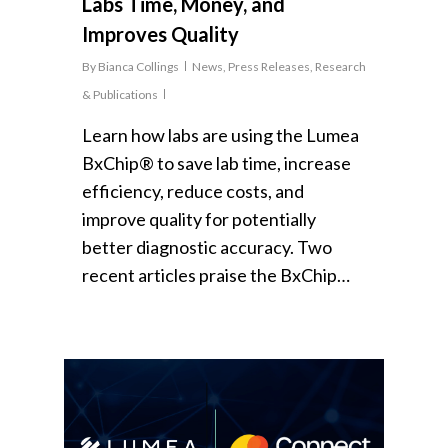
Labs Time, Money, and
Improves Quality
By
Bianca Collings
News
,
Press Releases
,
Research
& Publications
Learn how labs are using the Lumea
BxChip® to save lab time, increase
efficiency, reduce costs, and
improve quality for potentially
better diagnostic accuracy. Two
recent articles praise the BxChip…