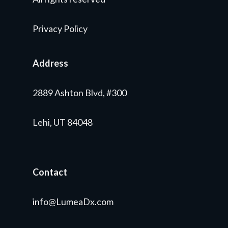
Privacy Policy
Address
2889 Ashton Blvd, #300
Lehi, UT 84048
Contact
info@LumeaDx.com