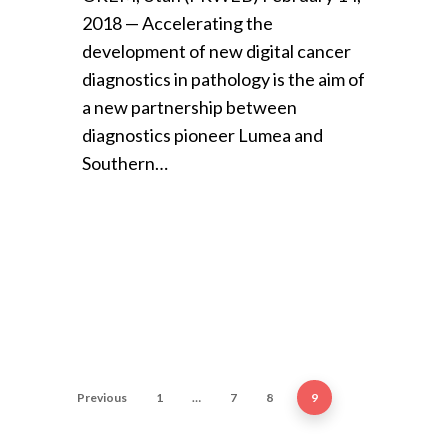
2018 — Accelerating the
development of new digital cancer
diagnostics in pathology is the aim of
a new partnership between
diagnostics pioneer Lumea and
Southern…
Previous
1
…
7
8
9