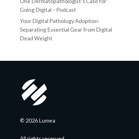
One Dermatopathologist’s Case for
Going Digital – Podcast
Your Digital Pathology Adoption:
Separating Essential Gear from Digital
Dead Weight
©
2026 Lumea
All rights reserved