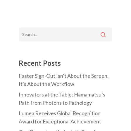
Recent Posts
Faster Sign-Out Isn’t About the Screen.
It’s About the Workflow
Innovators at the Table: Hamamatsu’s
Path from Photons to Pathology
Lumea Receives Global Recognition
Award for Exceptional Achievement