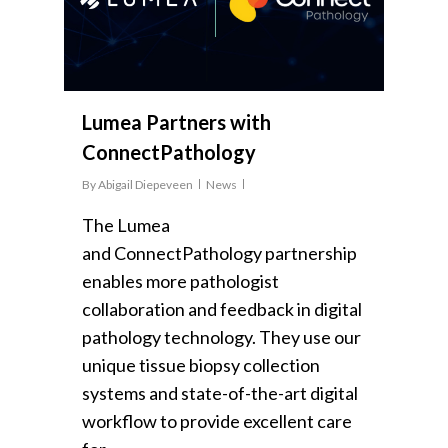
Lumea Partners with
ConnectPathology
By
Abigail Diepeveen
News
The Lumea
and ConnectPathology partnership
enables more pathologist
collaboration and feedback in digital
pathology technology. They use our
unique tissue biopsy collection
systems and state-of-the-art digital
workflow to provide excellent care