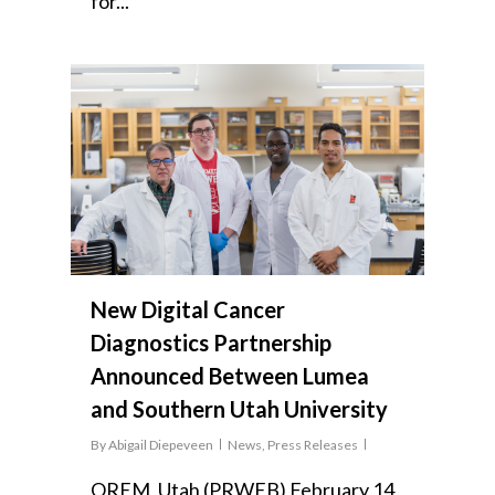
for...
New Digital Cancer
Diagnostics Partnership
Announced Between Lumea
and Southern Utah University
By
Abigail Diepeveen
News
,
Press Releases
OREM, Utah (PRWEB) February 14,