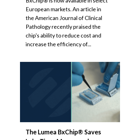
BxChip® is now available in select
European markets. An article in
the American Journal of Clinical
Pathology recently praised the
chip's ability to reduce cost and
increase the efficiency of...
The Lumea BxChip® Saves