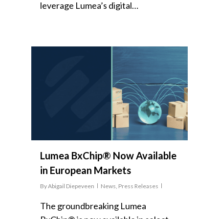
leverage Lumea’s digital…
Lumea BxChip® Now Available
in European Markets
By
Abigail Diepeveen
News
,
Press Releases
The groundbreaking Lumea